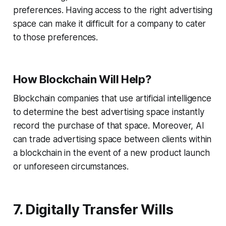
preferences. Having access to the right advertising
space can make it difficult for a company to cater
to those preferences.
How Blockchain Will Help?
Blockchain companies that use artificial intelligence
to determine the best advertising space instantly
record the purchase of that space. Moreover, AI
can trade advertising space between clients within
a blockchain in the event of a new product launch
or unforeseen circumstances.
7. Digitally Transfer Wills