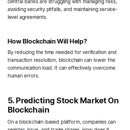
central banks are struggling with managing risks,
avoiding security pitfalls, and maintaining service-
level agreements.
How Blockchain Will Help?
By reducing the time needed for verification and
transaction resolution, blockchain can lower the
communication load. It can effectively overcome
human errors.
5. Predicting Stock Market On
Blockchain
On a blockchain-based platform, companies can
register, issue, and trade shares. How does it