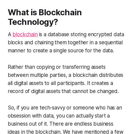
What is Blockchain
Technology?
A
blockchain
is a database storing encrypted data
blocks and chaining them together in a sequential
manner to create a single source for the data.
Rather than copying or transferring assets
between multiple parties, a blockchain distributes
all digital assets to all participants. It creates a
record of digital assets that cannot be changed.
So, if you are tech-savvy or someone who has an
obsession with data, you can actually start a
business out of it. There are endless business
ideas in the blockchain. We have mentioned a few