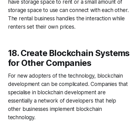
have storage space to rent or a small amount of
storage space to use can connect with each other.
The rental business handles the interaction while
renters set their own prices.
18. Create Blockchain Systems
for Other Companies
For new adopters of the technology, blockchain
development can be complicated. Companies that
specialise in blockchain development are
essentially a network of developers that help
other businesses implement blockchain
technology.