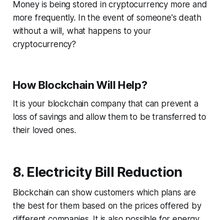
Money is being stored in cryptocurrency more and
more frequently. In the event of someone's death
without a will, what happens to your
cryptocurrency?
How Blockchain Will Help?
It is your blockchain company that can prevent a
loss of savings and allow them to be transferred to
their loved ones.
8. Electricity Bill Reduction
Blockchain can show customers which plans are
the best for them based on the prices offered by
different companies. It is also possible for energy