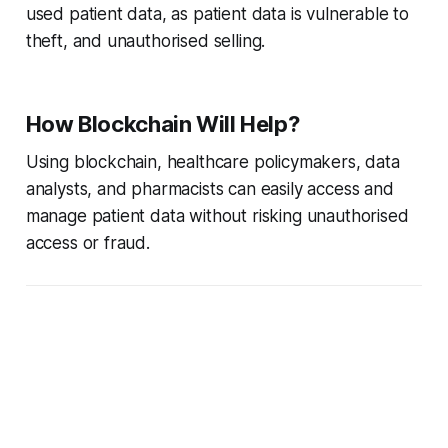
used patient data, as patient data is vulnerable to
theft, and unauthorised selling.
How Blockchain Will Help?
Using blockchain, healthcare policymakers, data
analysts, and pharmacists can easily access and
manage patient data without risking unauthorised
access or fraud.