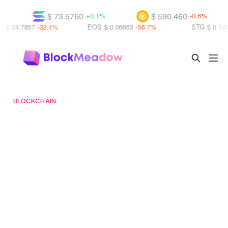
$ 73.5760
$ 590.460
+0.1%
-0.6%
-32.1%
EOS
$ 0.06663
-56.7%
STG
$ 0.14430
+15.5%
BLOCKCHAIN