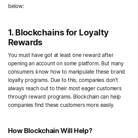
below:
1. Blockchains for Loyalty
Rewards
You must have got at least one reward after
opening an account on some platform. But many
consumers know how to manipulate these brand
loyalty programs. Due to this, companies don't
always reach out to their most eager customers
through reward programs. Blockchain can help
companies find these customers more easily.
How Blockchain Will Help?