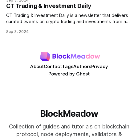
Sep 3, 2024
most prominent DeFi services are lending protocols, which
CT Trading & Investment Daily
allow users to lend and borrow cryptocurrencies in a
decentralized manner. This post will delve into how DeFi
CT Trading & Investment Daily is a newsletter that delivers
curated tweets on crypto trading and investments from a
selection of influential crypto accounts.
Sep 3, 2024
About
Contact
Tags
Authors
Privacy
Powered by
Ghost
BlockMeadow
Collection of guides and tutorials on blockchain
protocol, node deployments, validators &