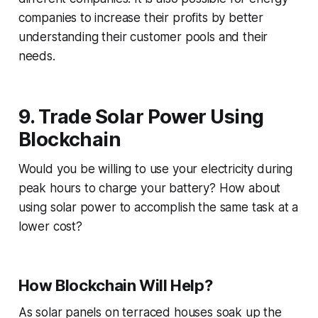
companies to increase their profits by better
understanding their customer pools and their
needs.
9. Trade Solar Power Using
Blockchain
Would you be willing to use your electricity during
peak hours to charge your battery? How about
using solar power to accomplish the same task at a
lower cost?
How Blockchain Will Help?
As solar panels on terraced houses soak up the