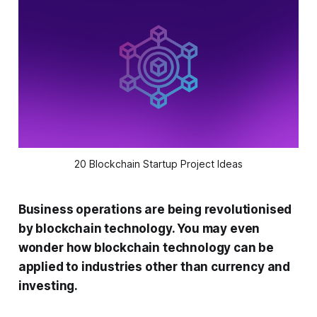
20 Blockchain Startup Project Ideas
Business operations are being revolutionised
by blockchain technology. You may even
wonder how blockchain technology can be
applied to industries other than currency and
investing.