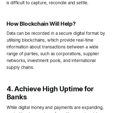
is difficult to capture, reconcile and settle.
How Blockchain Will Help?
Data can be recorded in a secure digital format by
utilising blockchains, which provide real-time
information about transactions between a wide
range of parties, such as corporations, supplier
networks, investment pools, and international
supply chains.
4. Achieve High Uptime for
Banks
While digital money and payments are expanding,