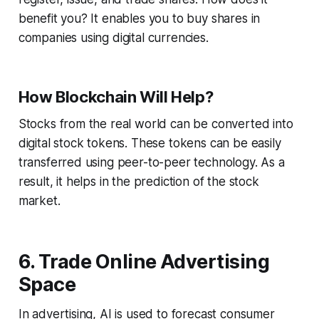
benefit you? It enables you to buy shares in
companies using digital currencies.
How Blockchain Will Help?
Stocks from the real world can be converted into
digital stock tokens. These tokens can be easily
transferred using peer-to-peer technology. As a
result, it helps in the prediction of the stock
market.
6. Trade Online Advertising
Space
In advertising, AI is used to forecast consumer