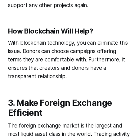
support any other projects again.
How Blockchain Will Help?
With blockchain technology, you can eliminate this
issue. Donors can choose campaigns offering
terms they are comfortable with. Furthermore, it
ensures that creators and donors have a
transparent relationship.
3. Make Foreign Exchange
Efficient
The foreign exchange market is the largest and
most liquid asset class in the world. Trading activity