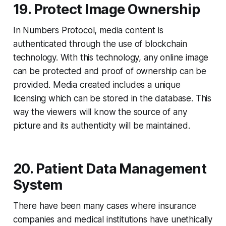
19. Protect Image Ownership
In Numbers Protocol, media content is
authenticated through the use of blockchain
technology. With this technology, any online image
can be protected and proof of ownership can be
provided. Media created includes a unique
licensing which can be stored in the database. This
way the viewers will know the source of any
picture and its authenticity will be maintained.
20. Patient Data Management
System
There have been many cases where insurance
companies and medical institutions have unethically