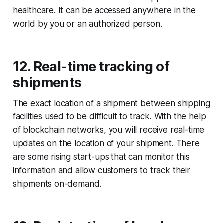
healthcare. It can be accessed anywhere in the
world by you or an authorized person.
12. Real-time tracking of
shipments
The exact location of a shipment between shipping
facilities used to be difficult to track. With the help
of blockchain networks, you will receive real-time
updates on the location of your shipment. There
are some rising start-ups that can monitor this
information and allow customers to track their
shipments on-demand.