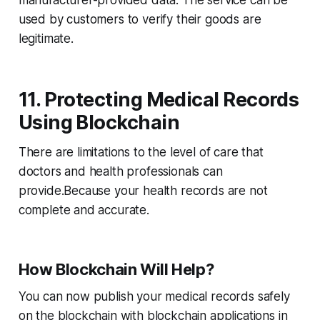
manufacturer-provided data. The service can be
used by customers to verify their goods are
legitimate.
11. Protecting Medical Records
Using Blockchain
There are limitations to the level of care that
doctors and health professionals can
provide.Because your health records are not
complete and accurate.
How Blockchain Will Help?
You can now publish your medical records safely
on the blockchain with blockchain applications in