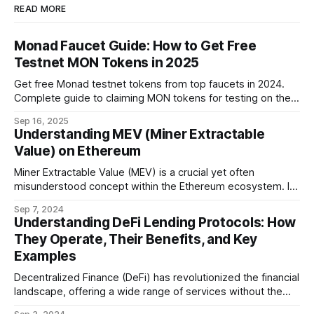
READ MORE
Monad Faucet Guide: How to Get Free
Testnet MON Tokens in 2025
Get free Monad testnet tokens from top faucets in 2024.
Complete guide to claiming MON tokens for testing on the
world's fastest EVM blockchain.
Sep 16, 2025
Understanding MEV (Miner Extractable
Value) on Ethereum
Miner Extractable Value (MEV) is a crucial yet often
misunderstood concept within the Ethereum ecosystem. It
refers to the potential profit that miners (or validators in
Sep 7, 2024
Ethereum's proof-of-stake system) can capture by
Understanding DeFi Lending Protocols: How
manipulating the order, inclusion, or exclusion of
They Operate, Their Benefits, and Key
transactions in a block. As decentralized finance
Examples
Decentralized Finance (DeFi) has revolutionized the financial
landscape, offering a wide range of services without the
need for traditional intermediaries like banks. Among the