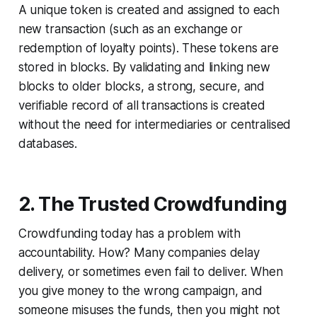
A unique token is created and assigned to each
new transaction (such as an exchange or
redemption of loyalty points). These tokens are
stored in blocks. By validating and linking new
blocks to older blocks, a strong, secure, and
verifiable record of all transactions is created
without the need for intermediaries or centralised
databases.
2. The Trusted Crowdfunding
Crowdfunding today has a problem with
accountability. How? Many companies delay
delivery, or sometimes even fail to deliver. When
you give money to the wrong campaign, and
someone misuses the funds, then you might not