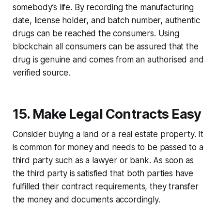
somebody’s life. By recording the manufacturing
date, license holder, and batch number, authentic
drugs can be reached the consumers. Using
blockchain all consumers can be assured that the
drug is genuine and comes from an authorised and
verified source.
15. Make Legal Contracts Easy
Consider buying a land or a real estate property. It
is common for money and needs to be passed to a
third party such as a lawyer or bank. As soon as
the third party is satisfied that both parties have
fulfilled their contract requirements, they transfer
the money and documents accordingly.