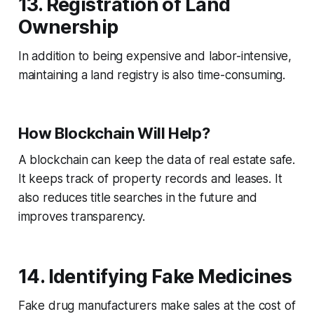
13. Registration of Land
Ownership
In addition to being expensive and labor-intensive,
maintaining a land registry is also time-consuming.
How Blockchain Will Help?
A blockchain can keep the data of real estate safe.
It keeps track of property records and leases. It
also reduces title searches in the future and
improves transparency.
14. Identifying Fake Medicines
Fake drug manufacturers make sales at the cost of