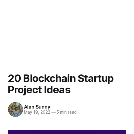
20 Blockchain Startup
Project Ideas
Alan Sunny
May 19, 2022
—
5 min read