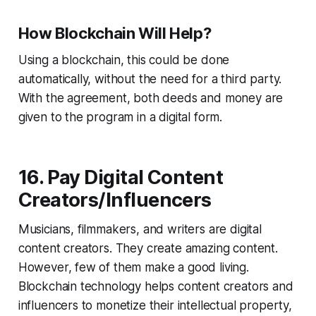
How Blockchain Will Help?
Using a blockchain, this could be done
automatically, without the need for a third party.
With the agreement, both deeds and money are
given to the program in a digital form.
16. Pay Digital Content
Creators/Influencers
Musicians, filmmakers, and writers are digital
content creators. They create amazing content.
However, few of them make a good living.
Blockchain technology helps content creators and
influencers to monetize their intellectual property,