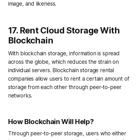
image, and likeness.
17. Rent Cloud Storage With
Blockchain
With blockchain storage, information is spread
across the globe, which reduces the strain on
individual servers. Blockchain storage rental
companies allow users to rent a certain amount of
storage from each other through peer-to-peer
networks.
How Blockchain Will Help?
Through peer-to-peer storage, users who either