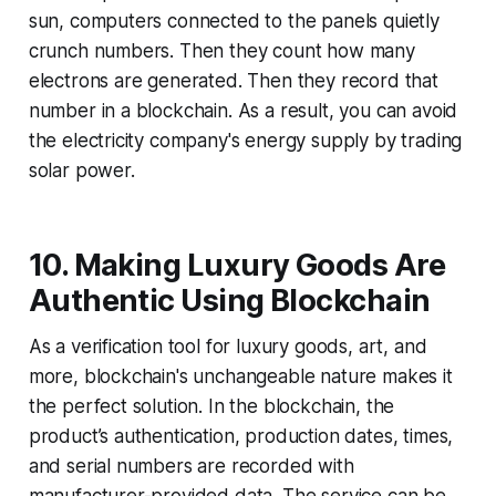
sun, computers connected to the panels quietly
crunch numbers. Then they count how many
electrons are generated. Then they record that
number in a blockchain. As a result, you can avoid
the electricity company's energy supply by trading
solar power.
10. Making Luxury Goods Are
Authentic Using Blockchain
As a verification tool for luxury goods, art, and
more, blockchain's unchangeable nature makes it
the perfect solution. In the blockchain, the
product’s authentication, production dates, times,
and serial numbers are recorded with