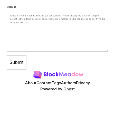
Message
About
Contact
Tags
Authors
Privacy
Powered by
Ghost