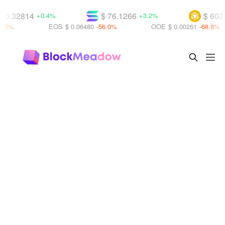
 0.32814
$ 76.1266
$ 603.
+0.4%
+3.2%
.3%
EOS
$ 0.06480
-56.0%
OOE
$ 0.00261
-68.8%