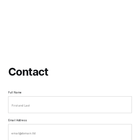
Contact
Full Name
Email Address