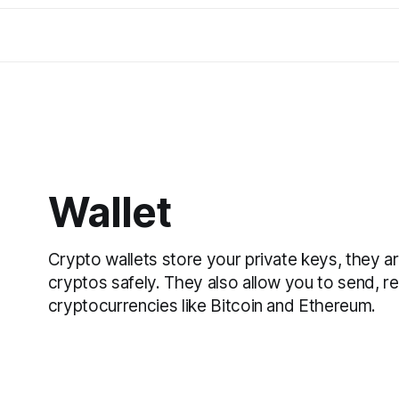
Wallet
Crypto wallets store your private keys, they a
cryptos safely. They also allow you to send, r
cryptocurrencies like Bitcoin and Ethereum.