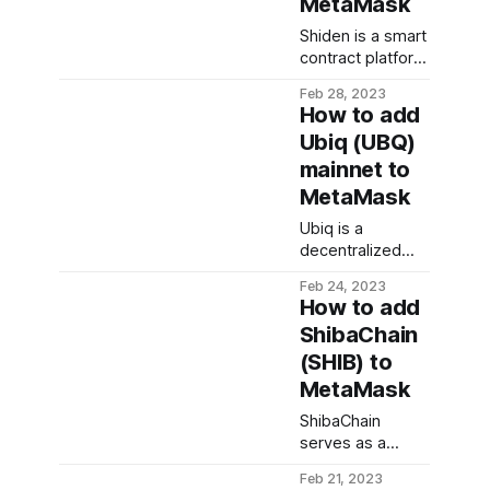
MetaMask
music industry. In
approvals before
this guide, we
Shiden is a smart
a transaction can
walk you through
contract platform
be executed.
the steps
for decentralized
Unlike traditional
needed to add
Feb 28, 2023
applications built
wallets that can
How to add
TAO mainnet to
on the Kusama
be accessed
MetaMask
Ubiq (UBQ)
network. The
with a single
mainnet to
network is built
private key,
to support layer
multisig wallets
MetaMask
2 solutions and is
require the
Ubiq is a
intended to
collaboration of
decentralized
operate on
multiple parties
platform that
Kusama as a
to authorize
Feb 24, 2023
allows the
parachain. In this
How to add
creation and
guide, we walk
ShibaChain
implementation
you through the
(SHIB) to
of smart
steps needed to
contracts and
add Shiden
MetaMask
decentralized
network to your
ShibaChain
applications.
MetaMask
serves as a
Being built on an
Shiba portal to
improved
Feb 21, 2023
public