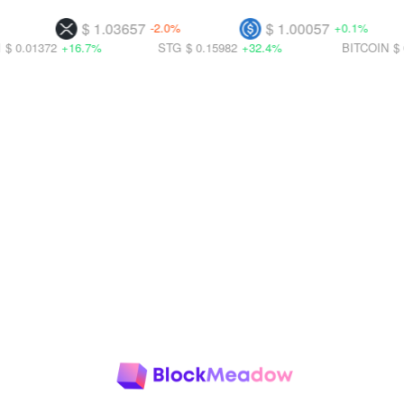
$ 1.03657
$ 1.00057
-2.0%
+0.1%
+16.7%
STG
$ 0.15982
+32.4%
BITCOIN
$ 0.01427
+3