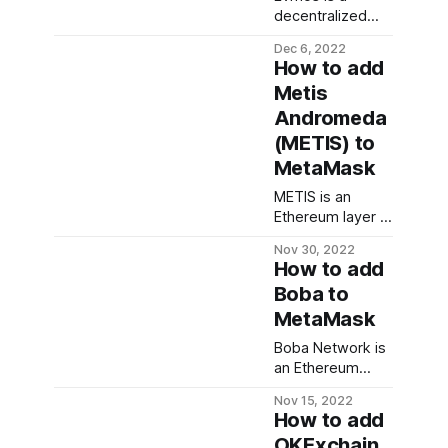
public key. The
decentralized
public key is
proof of stake
Dec 6, 2022
derived from the
blockchain in the
How to add
private key and it
Cosmos
Metis
serves as the
ecosystem. It
address for
Andromeda
aims to bring
receiving
Ethereum dApps
(METIS) to
cryptocurrencies.
to the Cosmos
MetaMask
Understand that
ecosystem, and
crypto in itself
allow developers
METIS is an
isn'
to create their
Ethereum layer 2
own EVM-
roll-up platform
Nov 30, 2022
compatible
designed to
How to add
blockchains by
solve Ethereum’s
Boba to
forking Evmos. In
unique
this guide, we'd
MetaMask
challenges which
walk you through
include; speed,
Boba Network is
the steps
storage,
an Ethereum
needed to add
scalability, and
scaling solution
Evmos
security. This
Nov 15, 2022
that aims to
guide walks you
How to add
reduce
through the
OKExchain