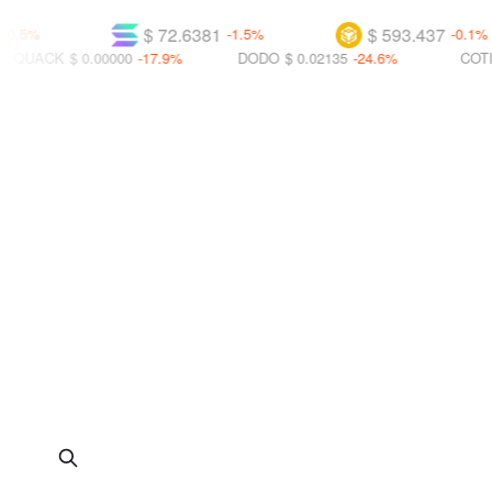
$ 72.6381
$ 593.437
-1.5%
-0.1%
$ 0.00000
-17.9%
DODO
$ 0.02135
-24.6%
COTI
$ 0.01372