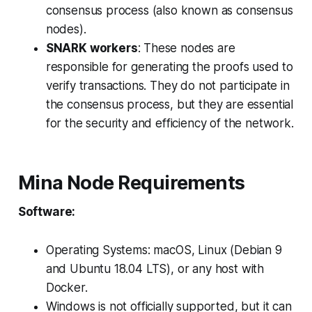
consensus process (also known as consensus
nodes).
SNARK workers
: These nodes are
responsible for generating the proofs used to
verify transactions. They do not participate in
the consensus process, but they are essential
for the security and efficiency of the network.
Mina Node Requirements
Software:
Operating Systems: macOS, Linux (Debian 9
and Ubuntu 18.04 LTS), or any host with
Docker.
Windows is not officially supported, but it can