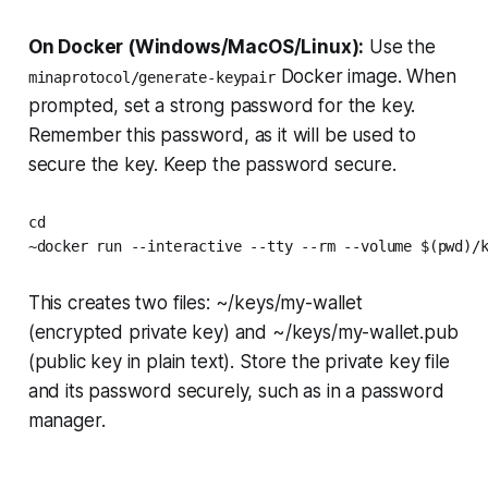
On Docker (Windows/MacOS/Linux):
Use the
Docker image. When
minaprotocol/generate-keypair
prompted, set a strong password for the key.
Remember this password, as it will be used to
secure the key. Keep the password secure.
cd

~docker run --interactive --tty --rm --volume $(pwd)/
This creates two files: ~/keys/my-wallet
(encrypted private key) and ~/keys/my-wallet.pub
(public key in plain text). Store the private key file
and its password securely, such as in a password
manager.