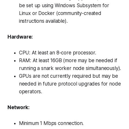
be set up using Windows Subsystem for
Linux or Docker (community-created
instructions available).
Hardware:
CPU: At least an 8-core processor.
RAM: At least 16GB (more may be needed if
running a snark worker node simultaneously).
GPUs are not currently required but may be
needed in future protocol upgrades for node
operators.
Network:
Minimum 1 Mbps connection.