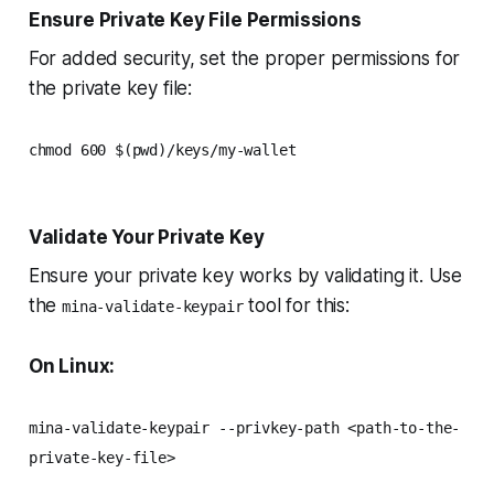
Ensure Private Key File Permissions
For added security, set the proper permissions for
the private key file:
chmod 600 $(pwd)/keys/my-wallet
Validate Your Private Key
Ensure your private key works by validating it. Use
the
tool for this:
mina-validate-keypair
On Linux:
mina-validate-keypair --privkey-path <path-to-the-
private-key-file>