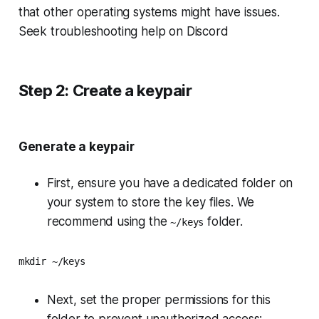
that other operating systems might have issues.
Seek troubleshooting help on Discord
Step 2: Create a keypair
Generate a keypair
First, ensure you have a dedicated folder on
your system to store the key files. We
recommend using the
folder.
~/keys
mkdir ~/keys
Next, set the proper permissions for this