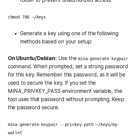
folder to prevent unauthorized access:
chmod 700 ~/keys
Generate a key using one of the following
methods based on your setup:
On Ubuntu/Debian:
Use the
mina-generate-keypair
command. When prompted, set a strong password
for this key. Remember this password, as it will be
used to secure the key. If you set the
MINA_PRIVKEY_PASS environment variable, the
tool uses that password without prompting. Keep
the password secure.
mina-generate-keypair --privkey-path ~/keys/my-
wallet