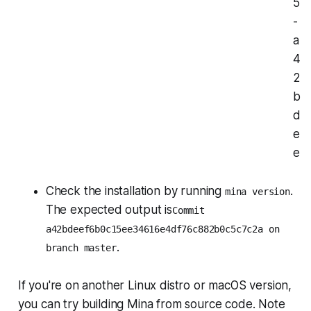
5
-
a
4
2
b
d
e
e
Check the installation by running
.
mina version
The expected output is
Commit
a42bdeef6b0c15ee34616e4df76c882b0c5c7c2a on
.
branch master
If you're on another Linux distro or macOS version,
you can try building Mina from source code. Note