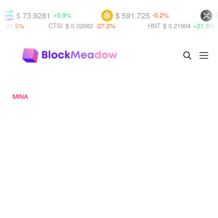
.9281
$ 591.725
$ 1.02922
+0.9%
-0.2%
CTSI
$ 0.02682
-27.2%
HNT
$ 0.21904
+21.5%
KO
MINA