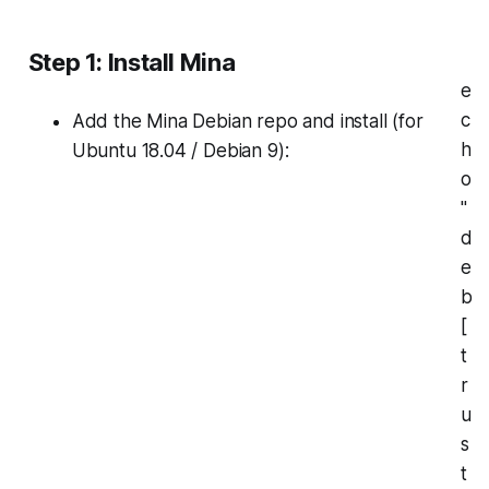
Step 1: Install Mina
e
c
Add the Mina Debian repo and install (for
h
Ubuntu 18.04 / Debian 9):
o
"
d
e
b
[
t
r
u
s
t