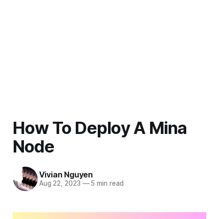
How To Deploy A Mina
Node
Vivian Nguyen
Aug 22, 2023
—
5 min read