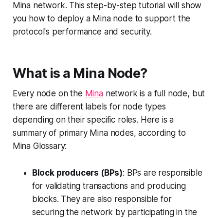
Mina network. This step-by-step tutorial will show
you how to deploy a Mina node to support the
protocol's performance and security.
What is a Mina Node?
Every node on the
Mina
network is a full node, but
there are different labels for node types
depending on their specific roles. Here is a
summary of primary Mina nodes, according to
Mina Glossary:
Block producers (BPs)
: BPs are responsible
for validating transactions and producing
blocks. They are also responsible for
securing the network by participating in the