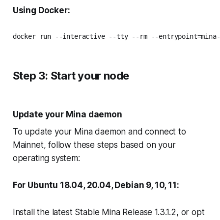
Using Docker:
docker run --interactive --tty --rm --entrypoint=mina
Step 3: Start your node
Update your Mina daemon
To update your Mina daemon and connect to
Mainnet, follow these steps based on your
operating system:
For Ubuntu 18.04, 20.04, Debian 9, 10, 11:
Install the latest Stable Mina Release 1.3.1.2, or opt