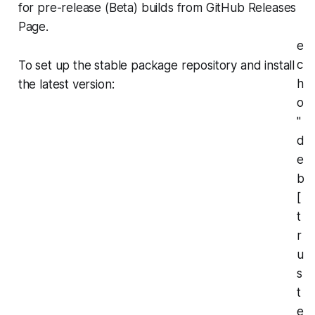
for pre-release (Beta) builds from GitHub Releases
Page.
e
c
To set up the stable package repository and install
h
the latest version:
o
"
d
e
b
[
t
r
u
s
t
e