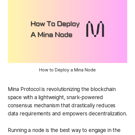
How to Deploy a Mina Node
Mina Protocol is revolutionizing the blockchain
space with a lightweight, snark-powered
consensus mechanism that drastically reduces
data requirements and empowers decentralization.
Running a node is the best way to engage in the