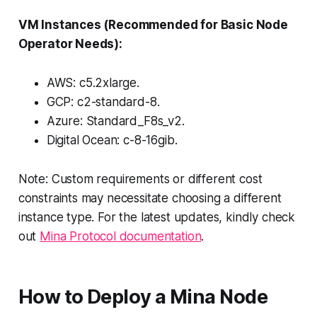
VM Instances (Recommended for Basic Node
Operator Needs):
AWS: c5.2xlarge.
GCP: c2-standard-8.
Azure: Standard_F8s_v2.
Digital Ocean: c-8-16gib.
Note: Custom requirements or different cost
constraints may necessitate choosing a different
instance type. For the latest updates, kindly check
out
Mina Protocol documentation
.
How to Deploy a Mina Node