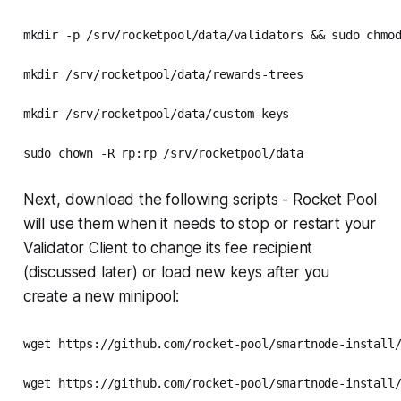
mkdir -p /srv/rocketpool/data/validators && sudo chmod
mkdir /srv/rocketpool/data/rewards-trees

mkdir /srv/rocketpool/data/custom-keys

sudo chown -R rp:rp /srv/rocketpool/data
Next, download the following scripts - Rocket Pool
will use them when it needs to stop or restart your
Validator Client to change its fee recipient
(discussed later) or load new keys after you
create a new minipool:
wget https://github.com/rocket-pool/smartnode-install/
wget https://github.com/rocket-pool/smartnode-install/