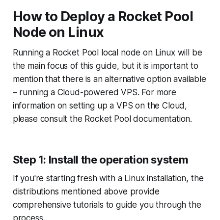
How to Deploy a Rocket Pool
Node on Linux
Running a Rocket Pool local node on Linux will be
the main focus of this guide, but it is important to
mention that there is an alternative option available
– running a Cloud-powered VPS. For more
information on setting up a VPS on the Cloud,
please consult the Rocket Pool documentation.
Step 1: Install the operation system
If you're starting fresh with a Linux installation, the
distributions mentioned above provide
comprehensive tutorials to guide you through the
process.