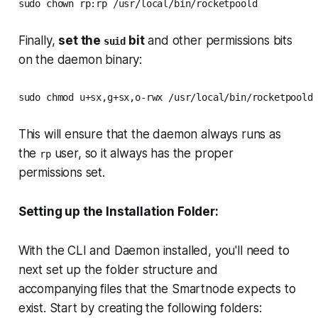
sudo chown rp:rp /usr/local/bin/rocketpoold
Finally,
set the
bit
and other permissions bits
suid
on the daemon binary:
sudo chmod u+sx,g+sx,o-rwx /usr/local/bin/rocketpoold
This will ensure that the daemon always runs as
the
user, so it always has the proper
rp
permissions set.
Setting up the Installation Folder:
With the CLI and Daemon installed, you'll need to
next set up the folder structure and
accompanying files that the Smartnode expects to
exist. Start by creating the following folders: