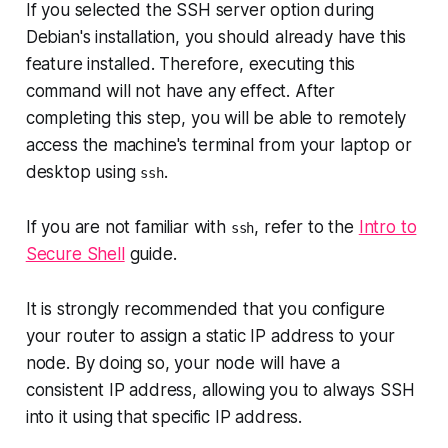
If you selected the SSH server option during
Debian's installation, you should already have this
feature installed. Therefore, executing this
command will not have any effect. After
completing this step, you will be able to remotely
access the machine's terminal from your laptop or
desktop using
.
ssh
If you are not familiar with
, refer to the
Intro to
ssh
Secure Shell
guide.
It is strongly recommended that you configure
your router to assign a static IP address to your
node. By doing so, your node will have a
consistent IP address, allowing you to always SSH
into it using that specific IP address.