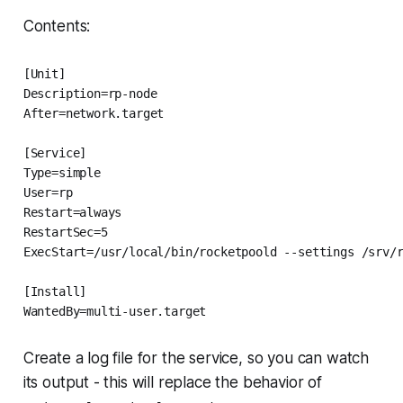
Contents:
[Unit]

Description=rp-node

After=network.target

[Service]

Type=simple

User=rp

Restart=always

RestartSec=5

ExecStart=/usr/local/bin/rocketpoold --settings /srv/r
[Install]

WantedBy=multi-user.target
Create a log file for the service, so you can watch
its output - this will replace the behavior of