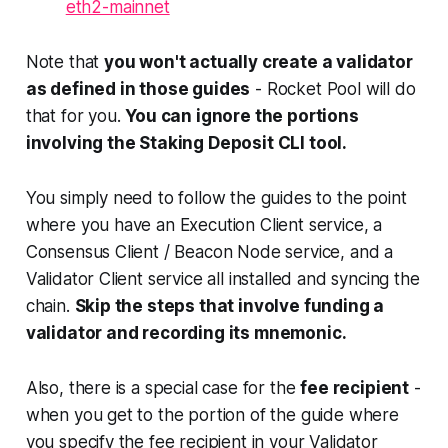
eth2-mainnet
Note that
you won't actually create a validator
as defined in those guides
- Rocket Pool will do
that for you.
You can ignore the portions
involving the Staking Deposit CLI tool.
You simply need to follow the guides to the point
where you have an Execution Client service, a
Consensus Client / Beacon Node service, and a
Validator Client service all installed and syncing the
chain.
Skip the steps that involve funding a
validator and recording its mnemonic.
Also, there is a special case for the
fee recipient
-
when you get to the portion of the guide where
you specify the fee recipient in your Validator