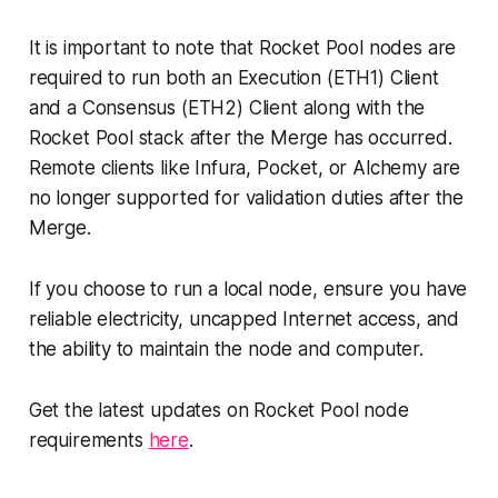
It is important to note that Rocket Pool nodes are
required to run both an Execution (ETH1) Client
and a Consensus (ETH2) Client along with the
Rocket Pool stack after the Merge has occurred.
Remote clients like Infura, Pocket, or Alchemy are
no longer supported for validation duties after the
Merge.
If you choose to run a local node, ensure you have
reliable electricity, uncapped Internet access, and
the ability to maintain the node and computer.
Get the latest updates on Rocket Pool node
requirements
here
.