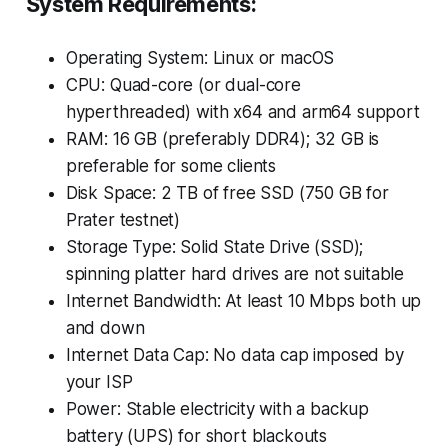
System Requirements:
Operating System: Linux or macOS
CPU: Quad-core (or dual-core
hyperthreaded) with x64 and arm64 support
RAM: 16 GB (preferably DDR4); 32 GB is
preferable for some clients
Disk Space: 2 TB of free SSD (750 GB for
Prater testnet)
Storage Type: Solid State Drive (SSD);
spinning platter hard drives are not suitable
Internet Bandwidth: At least 10 Mbps both up
and down
Internet Data Cap: No data cap imposed by
your ISP
Power: Stable electricity with a backup
battery (UPS) for short blackouts