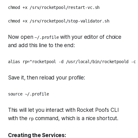
chmod +x /srv/rocketpool/restart-vc.sh

chmod +x /srv/rocketpool/stop-validator.sh
Now open
with your editor of choice
~/.profile
and add this line to the end:
alias rp="rocketpool -d /usr/local/bin/rocketpoold -c
Save it, then reload your profile:
source ~/.profile
This will let you interact with Rocket Pool's CLI
with the
command, which is a nice shortcut.
rp
Creating the Services: