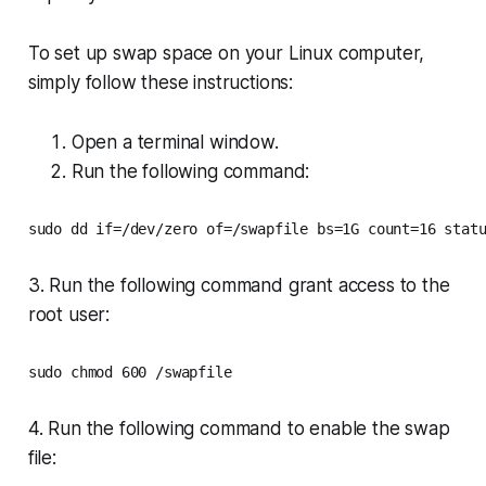
To set up swap space on your Linux computer,
simply follow these instructions:
Open a terminal window.
Run the following command:
sudo dd if=/dev/zero of=/swapfile bs=1G count=16 stat
3. Run the following command grant access to the
root user:
4. Run the following command to enable the swap
file: