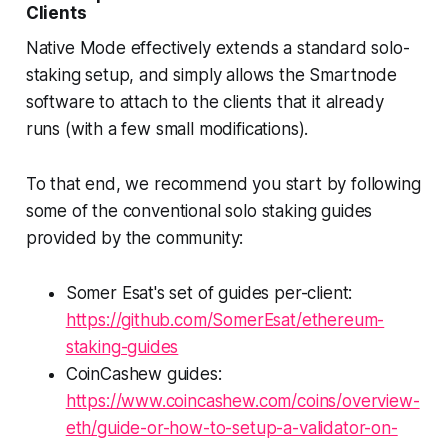
Clients
Native Mode effectively extends a standard solo-
staking setup, and simply allows the Smartnode
software to attach to the clients that it already
runs (with a few small modifications).
To that end, we recommend you start by following
some of the conventional solo staking guides
provided by the community:
Somer Esat's set of guides per-client:
https://github.com/SomerEsat/ethereum-
staking-guides
CoinCashew guides:
https://www.coincashew.com/coins/overview-
eth/guide-or-how-to-setup-a-validator-on-