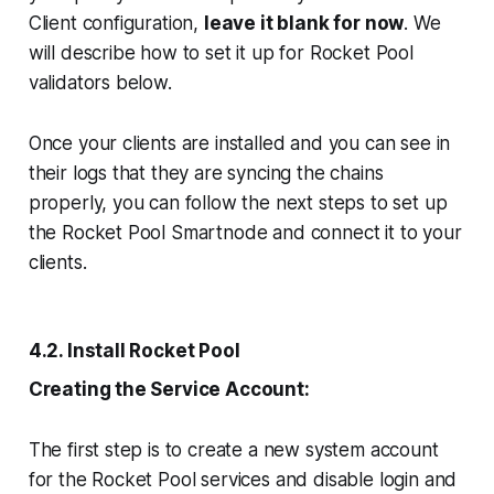
Client configuration,
leave it blank for now
. We
will describe how to set it up for Rocket Pool
validators below.
Once your clients are installed and you can see in
their logs that they are syncing the chains
properly, you can follow the next steps to set up
the Rocket Pool Smartnode and connect it to your
clients.
4.2. Install Rocket Pool
Creating the Service Account:
The first step is to create a new system account
for the Rocket Pool services and disable login and