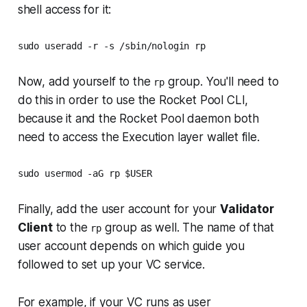
shell access for it:
sudo useradd -r -s /sbin/nologin rp
Now, add yourself to the
group. You'll need to
rp
do this in order to use the Rocket Pool CLI,
because it and the Rocket Pool daemon both
need to access the Execution layer wallet file.
sudo usermod -aG rp $USER
Finally, add the user account for your
Validator
Client
to the
group as well. The name of that
rp
user account depends on which guide you
followed to set up your VC service.
For example, if your VC runs as user