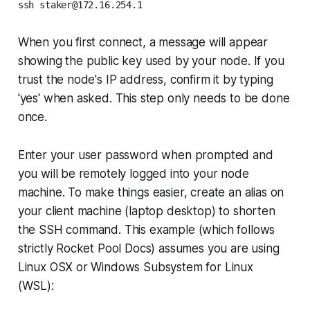
ssh staker@172.16.254.1
When you first connect, a message will appear
showing the public key used by your node. If you
trust the node's IP address, confirm it by typing
'yes' when asked. This step only needs to be done
once.
Enter your user password when prompted and
you will be remotely logged into your node
machine. To make things easier, create an alias on
your client machine (laptop desktop) to shorten
the SSH command. This example (which follows
strictly Rocket Pool Docs) assumes you are using
Linux OSX or Windows Subsystem for Linux
(WSL):