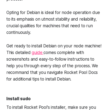
Opting for Debian is ideal for node operation due
to its emphasis on utmost stability and reliability,
crucial qualities for machines that need to run
continuously.
Get ready to install Debian on your node machine!
This detailed
guide
comes complete with
screenshots and easy-to-follow instructions to
help you through every step of the process. We
recommand that you navigate Rocket Pool Docs
for additional tips to install Debian.
Install sudo
To install Rocket Pool's installer, make sure you