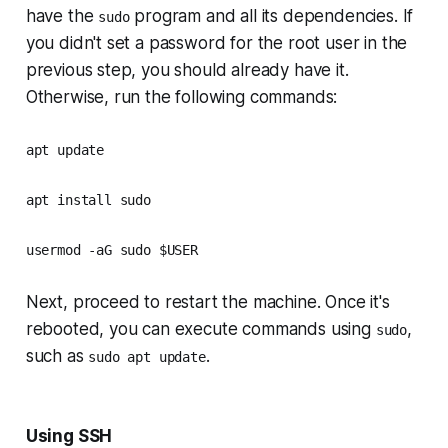
have the
program and all its dependencies. If
sudo
you didn't set a password for the root user in the
previous step, you should already have it.
Otherwise, run the following commands:
apt update
apt install sudo
usermod -aG sudo $USER
Next, proceed to restart the machine. Once it's
rebooted, you can execute commands using
,
sudo
such as
.
sudo apt update
Using SSH