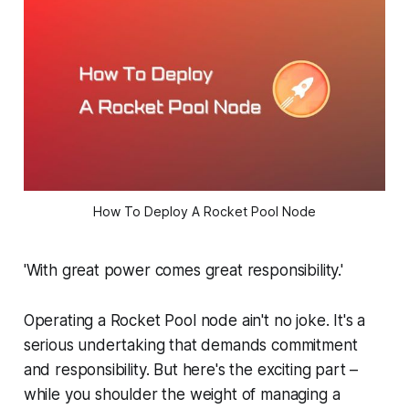
How To Deploy A Rocket Pool Node
'With great power comes great responsibility.'
Operating a Rocket Pool node ain't no joke. It's a
serious undertaking that demands commitment
and responsibility. But here's the exciting part –
while you shoulder the weight of managing a