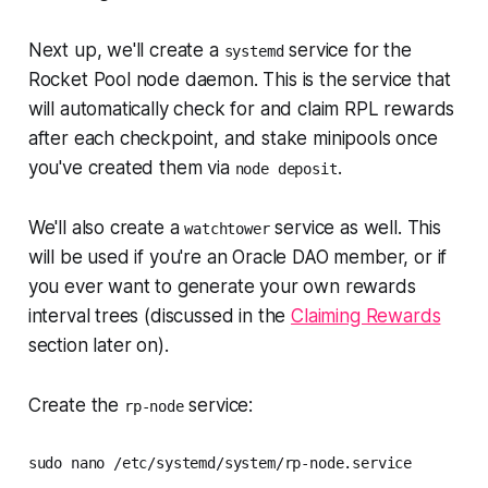
Next up, we'll create a
service for the
systemd
Rocket Pool node daemon. This is the service that
will automatically check for and claim RPL rewards
after each checkpoint, and stake minipools once
you've created them via
.
node deposit
We'll also create a
service as well. This
watchtower
will be used if you're an Oracle DAO member, or if
you ever want to generate your own rewards
interval trees (discussed in the
Claiming Rewards
section later on).
Create the
service:
rp-node
sudo nano /etc/systemd/system/rp-node.service