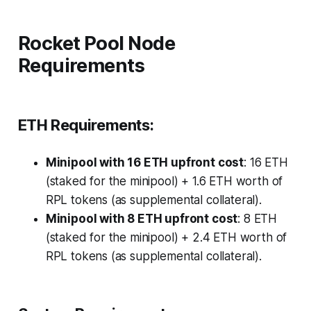
Rocket Pool Node
Requirements
ETH Requirements:
Minipool with 16 ETH upfront cost
: 16 ETH
(staked for the minipool) + 1.6 ETH worth of
RPL tokens (as supplemental collateral).
Minipool with 8 ETH upfront cost
: 8 ETH
(staked for the minipool) + 2.4 ETH worth of
RPL tokens (as supplemental collateral).