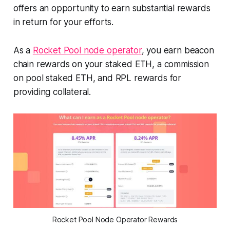
offers an opportunity to earn substantial rewards
in return for your efforts.
As a
Rocket Pool node operator
, you earn beacon
chain rewards on your staked ETH, a commission
on pool staked ETH, and RPL rewards for
providing collateral.
Rocket Pool Node Operator Rewards