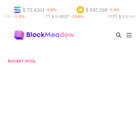
$ 73.4304
$ 593.398
$ 1.0
-0.6%
-1.4%
TT
$ 0.00027
-13.6%
COTI
$ 0.01446
+21.3%
ROCKET POOL