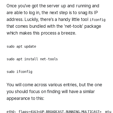
Once you've got the server up and running and
are able to log in, the next step is to snag its IP
address. Luckily, there's a handy little tool
ifconfig
that comes bundled with the 'net-tools' package
which makes this process a breeze.
sudo apt update
sudo apt install net-tools
sudo ifconfig
You will come across various entries, but the one
you should focus on finding will have a similar
appearance to this:
eth0: flags=4163<UP,BROADCAST,RUNNING,MULTICAST>  mtu 