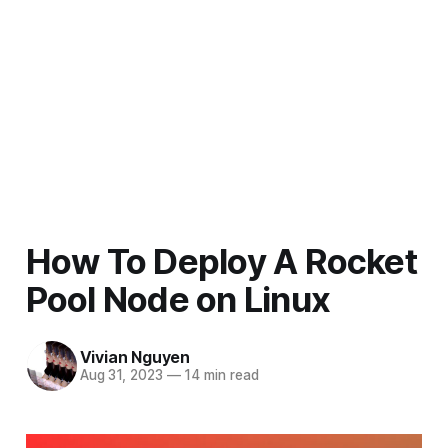
How To Deploy A Rocket
Pool Node on Linux
Vivian Nguyen
Aug 31, 2023
—
14 min read