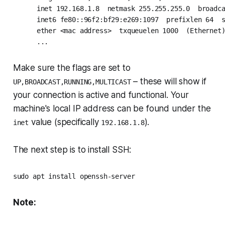
      inet 192.168.1.8  netmask 255.255.255.0  broadca
      inet6 fe80::96f2:bf29:e269:1097  prefixlen 64  s
      ether <mac address>  txqueuelen 1000  (Ethernet)
      ...
Make sure the flags are set to
– these will show if
UP,BROADCAST,RUNNING,MULTICAST
your connection is active and functional. Your
machine's local IP address can be found under the
value (specifically
).
inet
192.168.1.8
The next step is to install SSH:
sudo apt install openssh-server
Note: