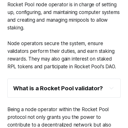
Rocket Pool node operator is in charge of setting
up, configuring, and maintaining computer systems
and creating and managing minipools to allow
staking.
Node operators secure the system, ensure
validators perform their duties, and earn staking
rewards. They may also gain interest on staked
RPL tokens and participate in Rocket Pool's DAO.
What is a Rocket Pool validator?
Being a node operator within the Rocket Pool
protocol not only grants you the power to
contribute to a decentralized network but also