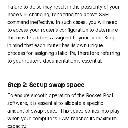
Failure to do so may result in the possibility of your
node's IP changing, rendering the above SSH
command ineffective. In such cases, you will need
to access your router's configuration to determine
the new IP address assigned to your node. Keep
in mind that each router has its own unique
process for assigning static IPs, therefore referring
to your router's documentation is essential.
Step 2: Set up swap space
To ensure smooth operation of the Rocket Pool
software, it is essential to allocate a specific
amount of swap space. This space comes into play
when your computer's RAM reaches its maximum
capacity.