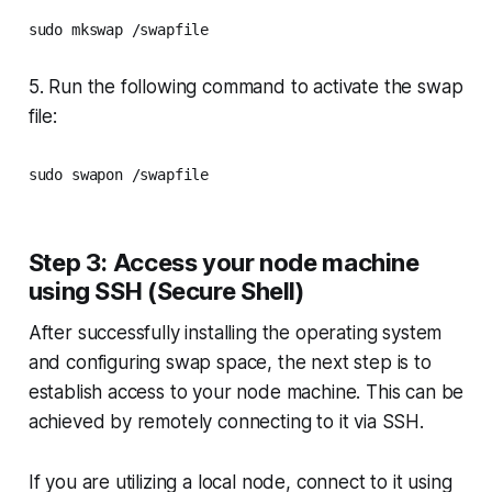
5. Run the following command to activate the swap
file:
sudo swapon /swapfile
Step 3: Access your node machine
using SSH (Secure Shell)
After successfully installing the operating system
and configuring swap space, the next step is to
establish access to your node machine. This can be
achieved by remotely connecting to it via SSH.
If you are utilizing a local node, connect to it using