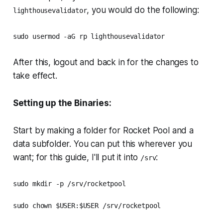
, you would do the following:
lighthousevalidator
sudo usermod -aG rp lighthousevalidator
After this, logout and back in for the changes to
take effect.
Setting up the Binaries:
Start by making a folder for Rocket Pool and a
data subfolder. You can put this wherever you
want; for this guide, I'll put it into
:
/srv
sudo mkdir -p /srv/rocketpool

sudo chown $USER:$USER /srv/rocketpool