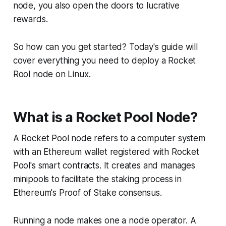
node, you also open the doors to lucrative
rewards.
So how can you get started? Today's guide will
cover everything you need to deploy a Rocket
Rool node on Linux.
What is a Rocket Pool Node?
A Rocket Pool node refers to a computer system
with an Ethereum wallet registered with Rocket
Pool's smart contracts. It creates and manages
minipools to facilitate the staking process in
Ethereum's Proof of Stake consensus.
Running a node makes one a node operator. A