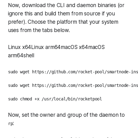
Now, download the CLI and daemon binaries (or
ignore this and build them from source if you
prefer). Choose the platform that your system
uses from the tabs below.
Linux x64Linux arm64macOS x64macOS
arm64shell
sudo wget https://github.com/rocket-pool/smartnode-ins
sudo wget https://github.com/rocket-pool/smartnode-ins
sudo chmod +x /usr/local/bin/rocketpool
Now, set the owner and group of the daemon to
:
rp