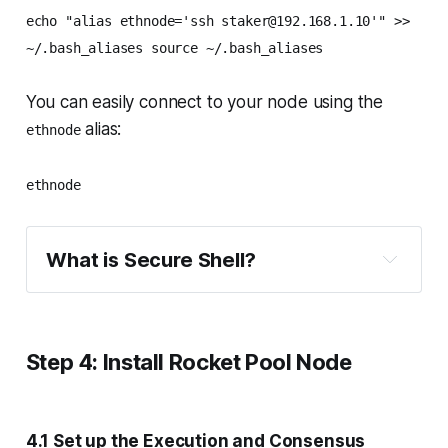
echo "alias ethnode='ssh staker@192.168.1.10'" >>
~/.bash_aliases source ~/.bash_aliases
You can easily connect to your node using the
alias:
ethnode
ethnode
What is Secure Shell?
Step 4: Install Rocket Pool Node
4.1 Set up the Execution and Consensus