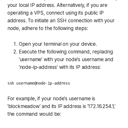
your local IP address. Alternatively, if you are
operating a VPS, connect using its public IP
address. To initiate an SSH connection with your
node, adhere to the following steps:
Open your terminal on your device.
Execute the following command, replacing
'username' with your node's username and
'node-ip-address' with its IP address:
ssh username@node-ip-address
For example, if your node's username is
'blockmeadow' and its IP address is '172.16.254.1,'
the command would be: