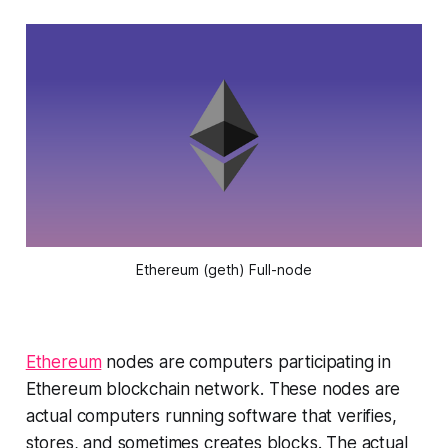
Ethereum (geth) Full-node
Ethereum
nodes are computers participating in
Ethereum blockchain network. These nodes are
actual computers running software that verifies,
stores, and sometimes creates blocks. The actual