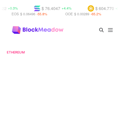
2
$ 76.4047
$ 604.770
+0.3%
+4.4%
+2.5
EOS
$ 0.06496
-55.8%
OOE
$ 0.00289
-65.2%
UB
ETHEREUM