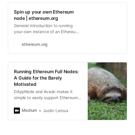
Spin up your own Ethereum
node | ethereum.org
General introduction to running
your own instance of an Ethereum
client.
ethereum.org
Running Ethereum Full Nodes:
A Guide for the Barely
Motivated
DAppNode and Avado makes it
simple to easily support Ethereum
today.
Medium
Justin Leroux