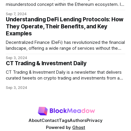
misunderstood concept within the Ethereum ecosystem. It
refers to the potential profit that miners (or validators in
Sep 7, 2024
Ethereum's proof-of-stake system) can capture by
Understanding DeFi Lending Protocols: How
manipulating the order, inclusion, or exclusion of
They Operate, Their Benefits, and Key
transactions in a block. As decentralized finance
Examples
Decentralized Finance (DeFi) has revolutionized the financial
landscape, offering a wide range of services without the
need for traditional intermediaries like banks. Among the
Sep 3, 2024
most prominent DeFi services are lending protocols, which
CT Trading & Investment Daily
allow users to lend and borrow cryptocurrencies in a
decentralized manner. This post will delve into how DeFi
CT Trading & Investment Daily is a newsletter that delivers
curated tweets on crypto trading and investments from a
selection of influential crypto accounts.
Sep 3, 2024
About
Contact
Tags
Authors
Privacy
Powered by
Ghost