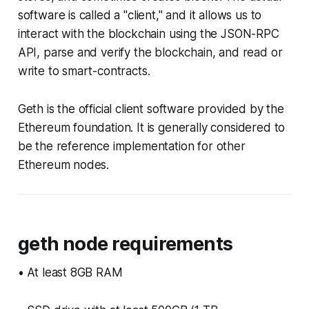
software is called a "client," and it allows us to
interact with the blockchain using the JSON-RPC
API, parse and verify the blockchain, and read or
write to smart-contracts.
Geth is the official client software provided by the
Ethereum foundation. It is generally considered to
be the reference implementation for other
Ethereum nodes.
geth node requirements
• At least 8GB RAM