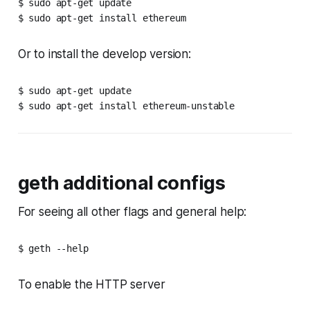
$ sudo apt-get update

$ sudo apt-get install ethereum
Or to install the develop version:
$ sudo apt-get update

$ sudo apt-get install ethereum-unstable
geth additional configs
For seeing all other flags and general help:
$ geth --help
To enable the HTTP server