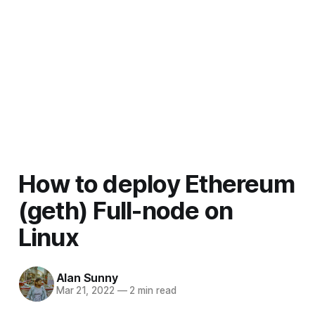
How to deploy Ethereum
(geth) Full-node on
Linux
Alan Sunny
Mar 21, 2022
—
2 min read