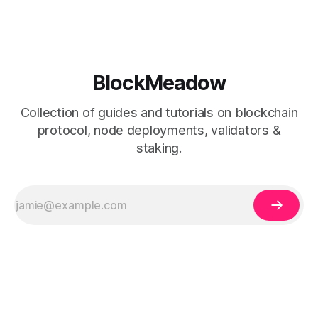
BlockMeadow
Collection of guides and tutorials on blockchain
protocol, node deployments, validators &
staking.