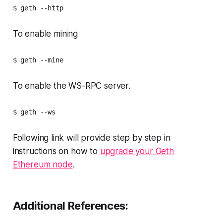
$ geth --http
To enable mining
$ geth --mine 
To enable the WS-RPC server.
$ geth --ws 
Following link will provide step by step in
instructions on how to
upgrade your Geth
Ethereum node
.
Additional References: