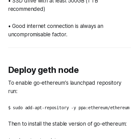
• SSD drive with at least 500GB (1 TB
recommended)
• Good internet connection is always an
uncompromisable factor.
Deploy geth node
To enable go-ethereum's launchpad repository
run:
$ sudo add-apt-repository -y ppa:ethereum/ethereum
Then to install the stable version of go-ethereum: