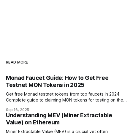
READ MORE
Monad Faucet Guide: How to Get Free
Testnet MON Tokens in 2025
Get free Monad testnet tokens from top faucets in 2024.
Complete guide to claiming MON tokens for testing on the
world's fastest EVM blockchain.
Sep 16, 2025
Understanding MEV (Miner Extractable
Value) on Ethereum
Miner Extractable Value (MEV) is a crucial yet often