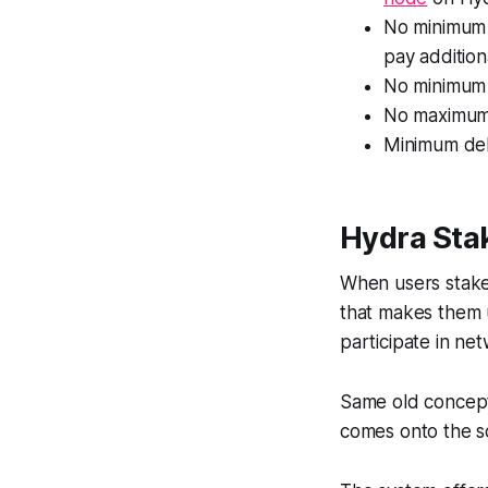
No minimum 
pay addition
No minimum 
No maximum s
Minimum del
Hydra Sta
When users stake 
that makes them u
participate in n
Same old concept
comes onto the s