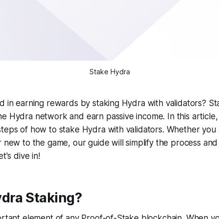
Stake Hydra
d in earning rewards by staking Hydra with validators? Sta
e Hydra network and earn passive income. In this article,
steps of how to stake Hydra with validators. Whether you
r new to the game, our guide will simplify the process and
t's dive in!
ydra Staking?
ortant element of any Proof-of-Stake blockchain. When yo