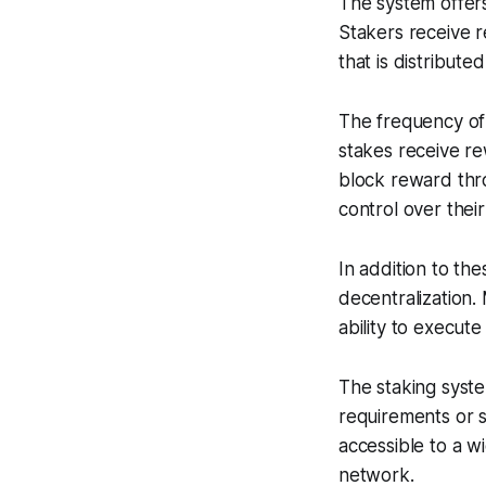
The system offers
Stakers receive 
that is distribute
The frequency of
stakes receive re
block reward thro
control over thei
In addition to th
decentralization.
ability to execute
The staking syste
requirements or s
accessible to a w
network.