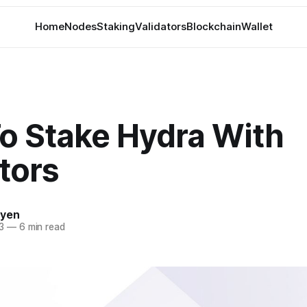
Home
Nodes
Staking
Validators
Blockchain
Wallet
o Stake Hydra With
tors
uyen
3
—
6 min read