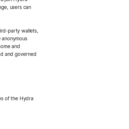
nge, users can
rd-party wallets,
50 anonymous
ncome and
ized and governed
es of the Hydra