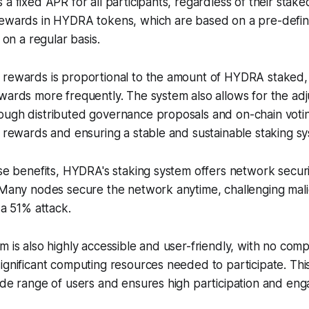
 a fixed APR for all participants, regardless of their stak
rewards in HYDRA tokens, which are based on a pre-defi
d on a regular basis.
 rewards is proportional to the amount of HYDRA staked,
wards more frequently. The system also allows for the ad
ugh distributed governance proposals and on-chain voting
r rewards and ensuring a stable and sustainable staking s
ese benefits, HYDRA's staking system offers network secur
 Many nodes secure the network anytime, challenging malic
 a 51% attack.
m is also highly accessible and user-friendly, with no comp
ignificant computing resources needed to participate. Thi
ide range of users and ensures high participation and en