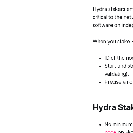
Hydra stakers ent
critical to the n
software on indep
When you stake H
ID of the no
Start and st
validating).
Precise amo
Hydra Sta
No minimum 
node
on Hyd