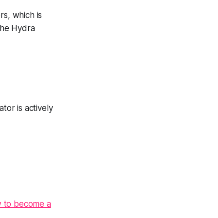
rs, which is
 the Hydra
tor is actively
 to become a