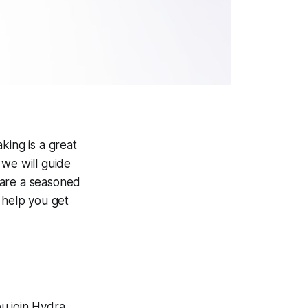
king is a great
 we will guide
 are a seasoned
 help you get
u join Hydra