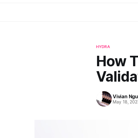
HYDRA
How T
Valida
Vivian Ng
May 18, 202