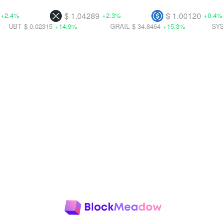
$ 1.04289
$ 1.00120
+2.3%
+0.4%
 0.02315
+14.9%
GRAIL
$ 34.8464
+15.3%
SYS
$ 0.002