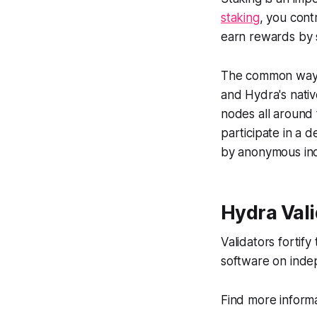
staking
, you cont
earn rewards by s
The common ways t
and Hydra's nati
nodes all around 
participate in a 
by anonymous ind
Hydra Val
Validators fortif
software on inde
Find more inform