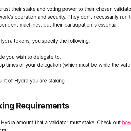
rust their stake and voting power to their chosen validato
etwork's operation and security. They don't necessarily run
endent machines, but their participation is essential.
ydra tokens, you specify the following:
de you wish to delegate to.
op times of your delegation (which must be while the valida
unt of Hydra you are staking.
king Requirements
Hydra amount that a validator must stake. Check out
how
ra.