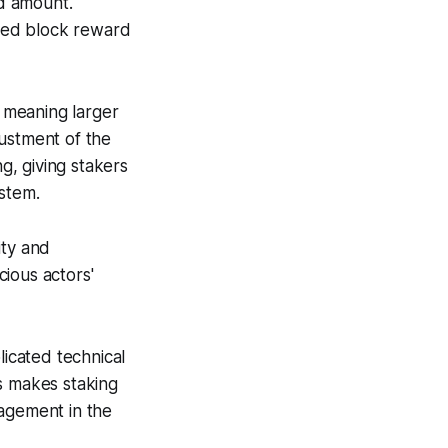
ed amount.
ned block reward
 meaning larger
justment of the
, giving stakers
ystem.
ity and
ious actors'
licated technical
s makes staking
gagement in the