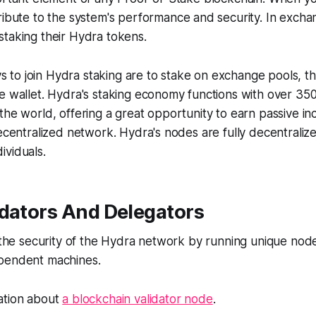
ribute to the system's performance and security. In excha
taking their Hydra tokens.
o join Hydra staking are to stake on exchange pools, thi
ve wallet. Hydra's staking economy functions with over 3
the world, offering a great opportunity to earn passive i
decentralized network. Hydra's nodes are fully decentral
ividuals.
idators And Delegators
y the security of the Hydra network by running unique nod
pendent machines.
ation about
a blockchain validator node
.