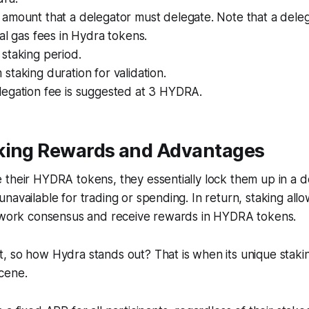
amount that a delegator must delegate. Note that a deleg
al gas fees in Hydra tokens.
staking period.
taking duration for validation.
egation fee is suggested at 3 HYDRA.
king Rewards and Advantages
their HYDRA tokens, they essentially lock them up in a d
navailable for trading or spending. In return, staking all
etwork consensus and receive rewards in HYDRA tokens.
, so how Hydra stands out? That is when its unique stak
cene.