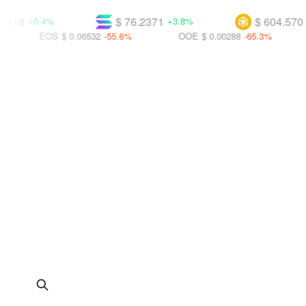
$ 76.2371
$ 604.570
+0.4%
+3.8%
+2.4%
EOS
$ 0.06532
-55.6%
OOE
$ 0.00288
-65.3%
UBT
$