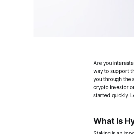
Are you intereste
way to support th
you through the 
crypto investor o
started quickly. Le
What Is H
Staking is an imp