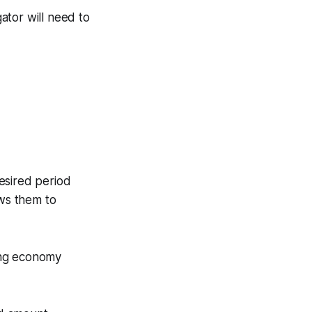
ator will need to
esired period
ows them to
ing economy