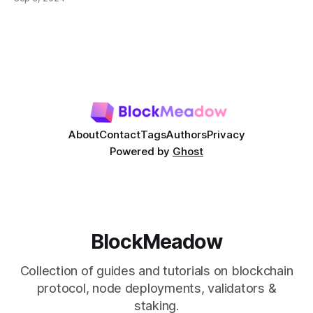
most prominent DeFi services are lending protocols, which
allow users to lend and borrow cryptocurrencies in a
decentralized manner. This post will delve into how DeFi
About
Contact
Tags
Authors
Privacy
Powered by
Ghost
BlockMeadow
Collection of guides and tutorials on blockchain
protocol, node deployments, validators &
staking.