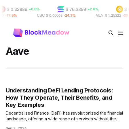
$ 0.32889
$ 76.2899
$ 
+0.6%
+2.0%
80
-17.9%
CSC
$ 0.00003
-24.3%
MLN
$ 1.25322
-30.
Aave
Understanding DeFi Lending Protocols:
How They Operate, Their Benefits, and
Key Examples
Decentralized Finance (DeFi) has revolutionized the financial
landscape, offering a wide range of services without the
need for traditional intermediaries like banks. Among the
Sep 3, 2024