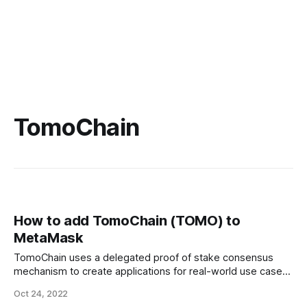
TomoChain
How to add TomoChain (TOMO) to
MetaMask
TomoChain uses a delegated proof of stake consensus
mechanism to create applications for real-world use cases.
This blockchain development landscape is host to an array
Oct 24, 2022
of products and applications running on the TomoChain.