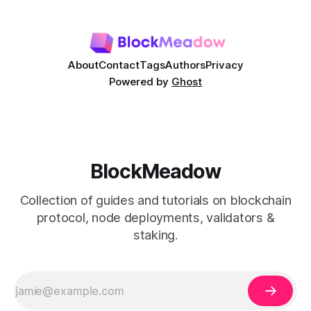
This guide contains a step by step instructions on how you
can add TomoChain network to
About
Contact
Tags
Authors
Privacy
Powered by
Ghost
BlockMeadow
Collection of guides and tutorials on blockchain
protocol, node deployments, validators &
staking.