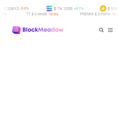
$ 0.32613
$ 74.1225
$ 596
-0.0%
+0.1%
.0%
TT
$ 0.00028
-12.9%
PREMIA
$ 0.01613
-15.2