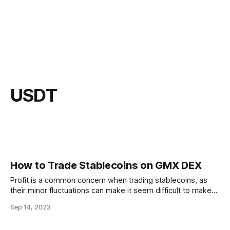
USDT
How to Trade Stablecoins on GMX DEX
Profit is a common concern when trading stablecoins, as
their minor fluctuations can make it seem difficult to make
money. However, you can make a profit trading stablecoins,
Sep 14, 2023
but it is important to understand the risks involved and have
a realistic expectation of how much profit you can make.