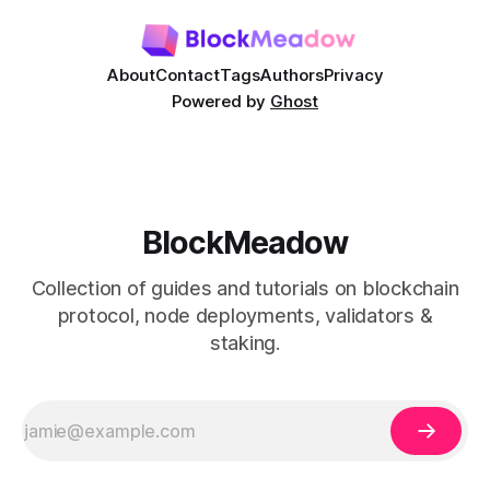
Our
About
Contact
Tags
Authors
Privacy
Powered by
Ghost
BlockMeadow
Collection of guides and tutorials on blockchain
protocol, node deployments, validators &
staking.