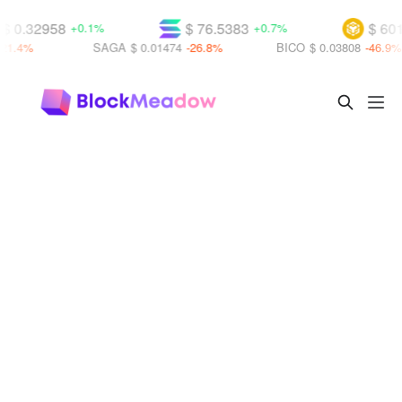
$ 0.32958
$ 76.5383
$ 601
+0.1%
+0.7%
21.4%
SAGA
$ 0.01474
-26.8%
BICO
$ 0.03808
-46.9%