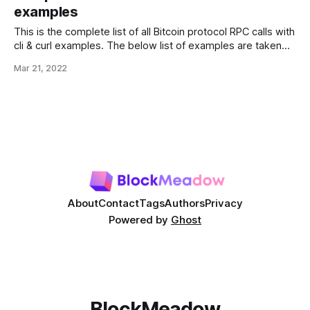
-header 'Content-Type: application/json' \ --data-raw '{
examples
"jsonrpc":"
This is the complete list of all Bitcoin protocol RPC calls with
cli & curl examples. The below list of examples are taken
from developer.bitcoin.org. For quick access use CRTL + F
Mar 21, 2022
& type name of RPC call. Blockchain RPC getbestblockhash
Returns the hash of the best (tip) block
About
Contact
Tags
Authors
Privacy
Powered by
Ghost
BlockMeadow