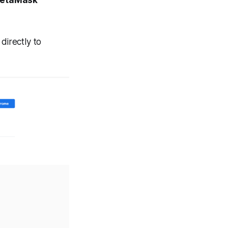
directly to