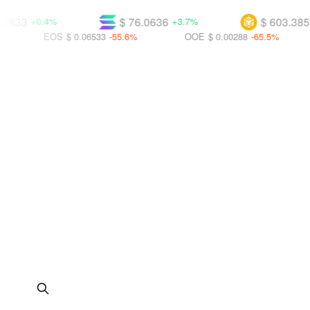
$ 76.0636
$ 603.385
.4%
+3.7%
+2.2%
EOS
$ 0.06533
-55.6%
OOE
$ 0.00288
-65.5%
UBT
$ 