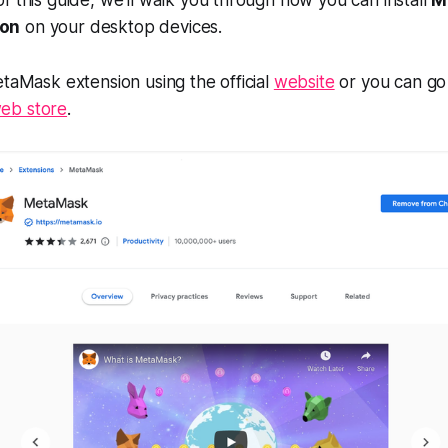
ion
on your desktop devices.
etaMask extension using the official
website
or you can go 
eb store
.