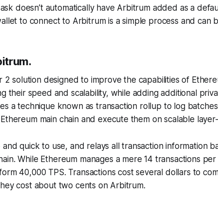
k doesn’t automatically have Arbitrum added as a defaul
allet to connect to Arbitrum is a simple process and can 
bitrum.
er 2 solution designed to improve the capabilities of Ethe
g their speed and scalability, while adding additional priv
es a technique known as transaction rollup to log batches
 Ethereum main chain and execute them on scalable layer-
 and quick to use, and relays all transaction information b
ain. While Ethereum manages a mere 14 transactions per
form 40,000 TPS. Transactions cost several dollars to co
they cost about two cents on Arbitrum.