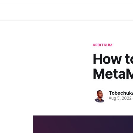
ARBITRUM
How t
MetaM
Tobechuk
Aug 5, 2022