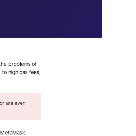
 the problems of
to high gas fees,
 or are even
e MetaMask.