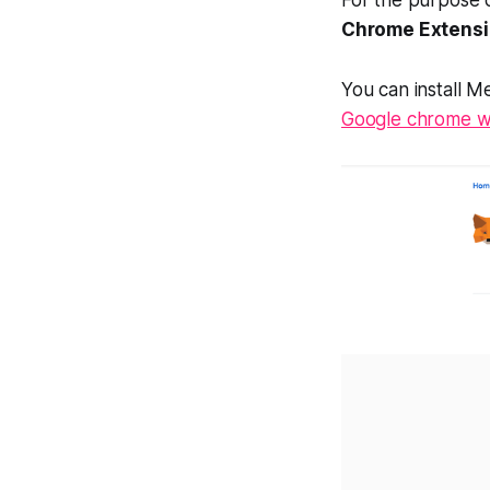
Chrome Extens
You can install M
Google chrome w