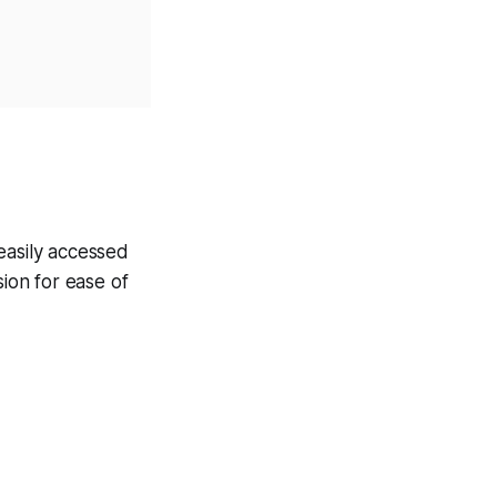
easily accessed
ion for ease of