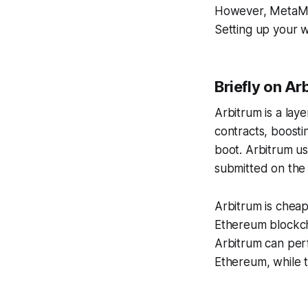
However, MetaMas
Setting up your w
Briefly on Ar
Arbitrum is a lay
contracts, boostin
boot. Arbitrum us
submitted on the
Arbitrum is cheap
Ethereum blockch
Arbitrum can per
Ethereum, while 