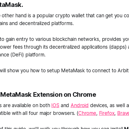
etaMask.
other hand is a popular crypto wallet that can get you c
ains and decentralized platforms.
o gain entry to various blockchain networks, provides yo
lower fees through its decentralized applications (dapps) 
ance (DeFi) platform.
e will show you how to setup MetaMask to connect to Arbi
all MetaMask Extension on Chrome
 are available on both
IOS
and
Android
devices, as well 
ible with all four major browsers. (
Chrome
,
Firefox
,
Brav
f this guide, we'll walk you through how you can install
M