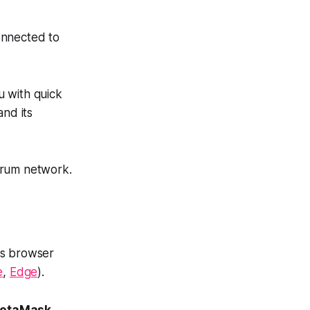
onnected to
u with quick
and its
trum network.
as browser
e
,
Edge
).
etaMask