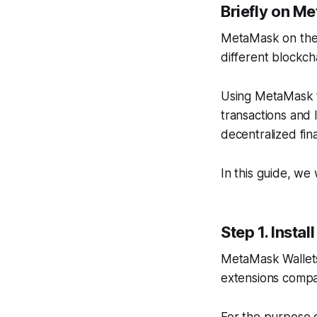
Briefly on M
MetaMask on the 
different blockch
Using MetaMask t
transactions and 
decentralized fin
In this guide, w
Step 1. Inst
MetaMask Wallets
extensions compat
For the purpose o