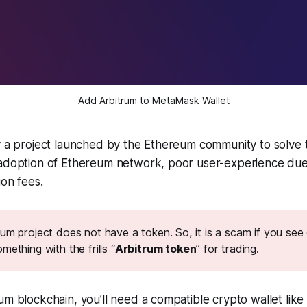
Add Arbitrum to MetaMask Wallet
ly a project launched by the Ethereum community to solve
 adoption of Ethereum network, poor user-experience due 
ion fees.
um project does not have a token. So, it is a scam if you see
mething with the frills “
Arbitrum token
” for trading.
um blockchain, you’ll need a compatible crypto wallet lik