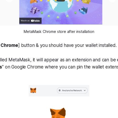
MetaMask Chrome store after installation
o Chrome
] button & you should have your wallet installed.
lled MetaMask, it will appear as an extension and can be 
s
” on Google Chrome where you can pin the wallet extens