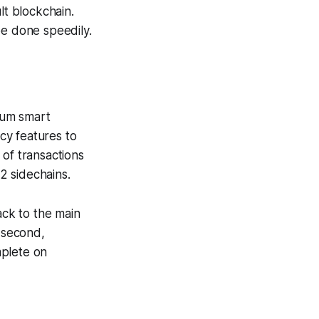
t blockchain.
be done speedily.
reum smart
acy features to
 of transactions
2 sidechains.
ack to the main
 second,
mplete on