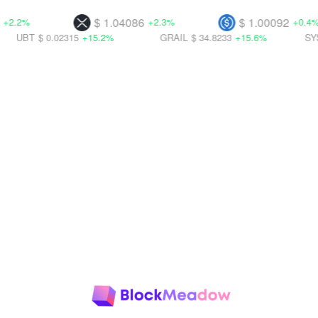
$ 1.04086
$ 1.00092
+2.3%
+0.4%
0.02315
+15.2%
GRAIL
$ 34.8233
+15.6%
SYS
$ 0.00237