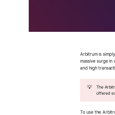
Arbitrum is simp
massive surge in
and high transact
💡
The Arbitr
offered so
To use the Arbitr