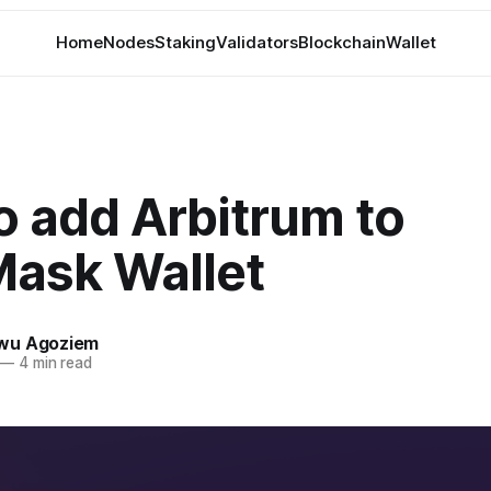
Home
Nodes
Staking
Validators
Blockchain
Wallet
o add Arbitrum to
ask Wallet
wu Agoziem
—
4 min read