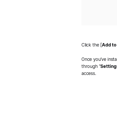
Click the [
Add t
Once you’ve insta
through “
Setting
access.