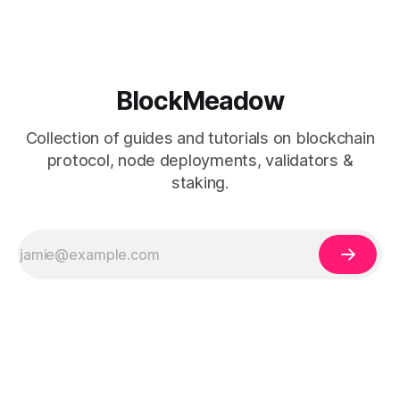
BlockMeadow
Collection of guides and tutorials on blockchain
protocol, node deployments, validators &
staking.