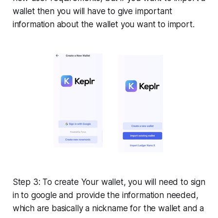
wallet then you will have to give important
information about the wallet you want to import.
Step 3: To create Your wallet, you will need to sign
in to google and provide the information needed,
which are basically a nickname for the wallet and a