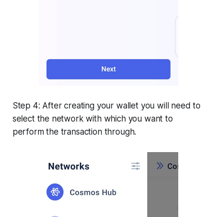
Step 4: After creating your wallet you will need to
select the network with which you want to
perform the transaction through.