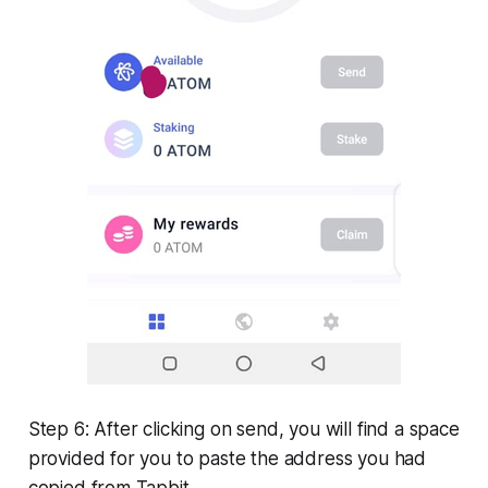
Step 6: After clicking on send, you will find a space
provided for you to paste the address you had