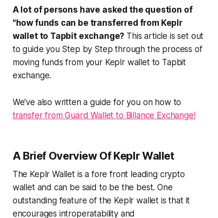
A lot of persons have asked the question of
"how funds can be transferred from Keplr
wallet to Tapbit exchange?
This article is set out
to guide you Step by Step through the process of
moving funds from your Keplr wallet to Tapbit
exchange.
We've also written a guide for you on how to
transfer from Guard Wallet to Billance Exchange!
A Brief Overview Of Keplr Wallet
The Keplr Wallet is a fore front leading crypto
wallet and can be said to be the best. One
outstanding feature of the Keplr wallet is that it
encourages introperatability and