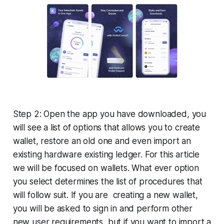
Step 2: Open the app you have downloaded, you
will see a list of options that allows you to create
wallet, restore an old one and even import an
existing hardware existing ledger. For this article
we will be focused on wallets. What ever option
you select determines the list of procedures that
will follow suit. If you are creating a new wallet,
you will be asked to sign in and perform other
new user requirements, but if you want to import a