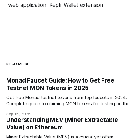
web application, Keplr Wallet extension
READ MORE
Monad Faucet Guide: How to Get Free
Testnet MON Tokens in 2025
Get free Monad testnet tokens from top faucets in 2024.
Complete guide to claiming MON tokens for testing on the
world's fastest EVM blockchain.
Sep 16, 2025
Understanding MEV (Miner Extractable
Value) on Ethereum
Miner Extractable Value (MEV) is a crucial yet often