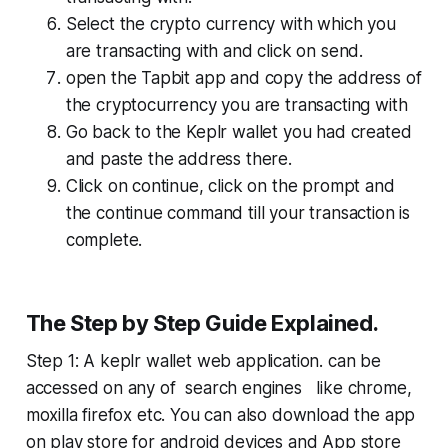
Select the crypto currency with which you
are transacting with and click on send.
open the Tapbit app and copy the address of
the cryptocurrency you are transacting with
Go back to the Keplr wallet you had created
and paste the address there.
Click on continue, click on the prompt and
the continue command till your transaction is
complete.
The Step by Step Guide Explained.
Step 1: A keplr wallet web application. can be
accessed on any of search engines like chrome,
moxilla firefox etc. You can also download the app
on play store for android devices and App store