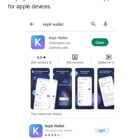
for apple devices.