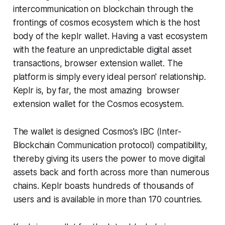
intercommunication on blockchain through the
frontings of cosmos ecosystem which is the host
body of the keplr wallet. Having a vast ecosystem
with the feature an unpredictable digital asset
transactions, browser extension wallet. The
platform is simply every ideal person' relationship.
Keplr is, by far, the most amazing browser
extension wallet for the Cosmos ecosystem.
The wallet is designed Cosmos’s IBC (Inter-
Blockchain Communication protocol) compatibility,
thereby giving its users the power to move digital
assets back and forth across more than numerous
chains. Keplr boasts hundreds of thousands of
users and is available in more than 170 countries.