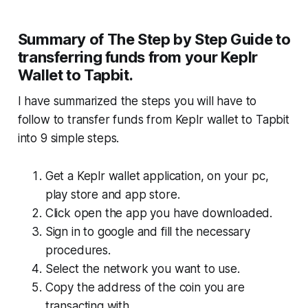
Summary of The Step by Step Guide to
transferring funds from your Keplr
Wallet to Tapbit.
I have summarized the steps you will have to
follow to transfer funds from Keplr wallet to Tapbit
into 9 simple steps.
Get a Keplr wallet application, on your pc,
play store and app store.
Click open the app you have downloaded.
Sign in to google and fill the necessary
procedures.
Select the network you want to use.
Copy the address of the coin you are
transacting with.