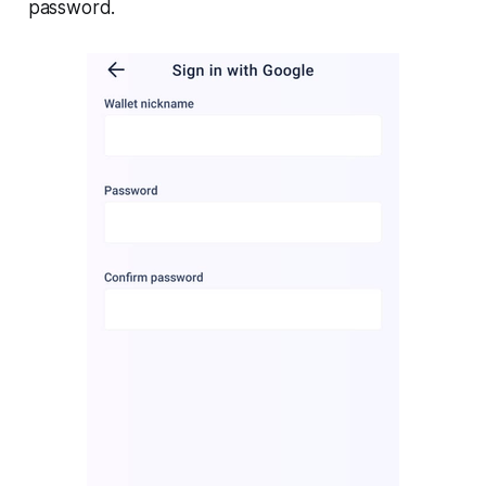
password.