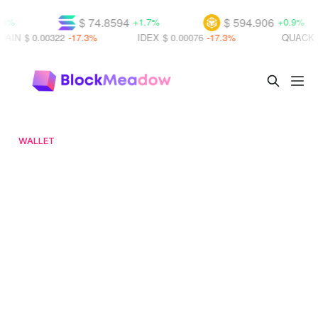
$ 74.8594
$ 594.906
+1.7%
+0.9%
.00322
-17.3%
IDEX
$ 0.00076
-17.3%
QUACK
$ 0.0000
WALLET