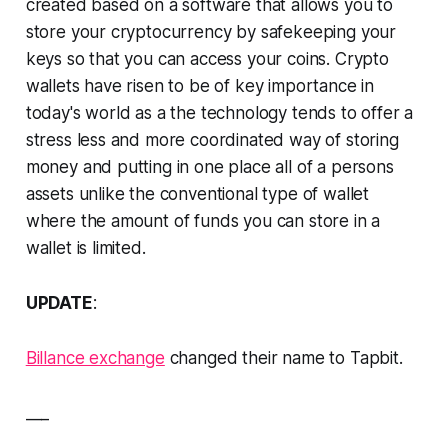
created based on a software that allows you to
store your cryptocurrency by safekeeping your
keys so that you can access your coins. Crypto
wallets have risen to be of key importance in
today's world as a the technology tends to offer a
stress less and more coordinated way of storing
money and putting in one place all of a persons
assets unlike the conventional type of wallet
where the amount of funds you can store in a
wallet is limited.
UPDATE
:
Billance exchange
changed their name to Tapbit.
___