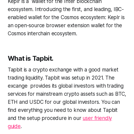
Keplr is a wallet for the Inter blockchain
ecosystem. Introducing the first, and leading, IBC-
enabled wallet for the Cosmos ecosystem: Keplr is
an open-source browser extension wallet for the
Cosmos interchain ecosystem.
What is Tapbit.
Tapbit is a crypto exchange with a good market
trading liquidity. Tapbit was setup in 2021. The
excange provides its global investors with trading
services for mainstream crypto assets such as BTC,
ETH and USDC for our global investors. You can
find everything you need to know about Tapbit
and the setup procedure in our
user friendly
guide
.