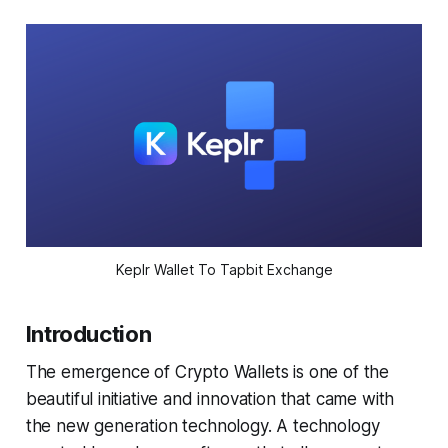
Keplr Wallet To Tapbit Exchange
Introduction
The emergence of Crypto Wallets is one of the
beautiful initiative and innovation that came with
the new generation technology. A technology