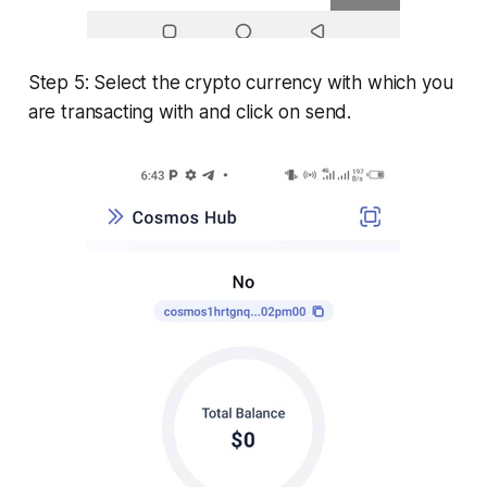
Step 5: Select the crypto currency with which you
are transacting with and click on send.