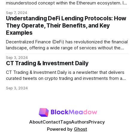
misunderstood concept within the Ethereum ecosystem. It
refers to the potential profit that miners (or validators in
Sep 7, 2024
Ethereum's proof-of-stake system) can capture by
Understanding DeFi Lending Protocols: How
manipulating the order, inclusion, or exclusion of
They Operate, Their Benefits, and Key
transactions in a block. As decentralized finance
Examples
Decentralized Finance (DeFi) has revolutionized the financial
landscape, offering a wide range of services without the
need for traditional intermediaries like banks. Among the
Sep 3, 2024
most prominent DeFi services are lending protocols, which
CT Trading & Investment Daily
allow users to lend and borrow cryptocurrencies in a
decentralized manner. This post will delve into how DeFi
CT Trading & Investment Daily is a newsletter that delivers
curated tweets on crypto trading and investments from a
selection of influential crypto accounts.
Sep 3, 2024
About
Contact
Tags
Authors
Privacy
Powered by
Ghost