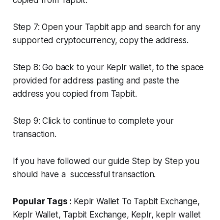
copied from Tapbit.
Step 7: Open your Tapbit app and search for any
supported cryptocurrency, copy the address.
Step 8: Go back to your Keplr wallet, to the space
provided for address pasting and paste the
address you copied from Tapbit.
Step 9: Click to continue to complete your
transaction.
If you have followed our guide Step by Step you
should have a successful transaction.
Popular Tags :
Keplr Wallet To Tapbit Exchange,
Keplr Wallet, Tapbit Exchange, Keplr, keplr wallet