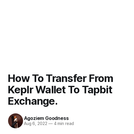
How To Transfer From
Keplr Wallet To Tapbit
Exchange.
Agoziem Goodness
Aug 6, 2022
—
4 min read