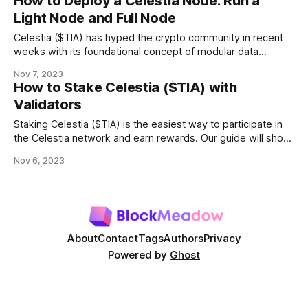
How to Deploy a Celestia Node: Run a
Light Node and Full Node
Celestia ($TIA) has hyped the crypto community in recent
weeks with its foundational concept of modular data
availability and groundbreaking features. There are
Nov 7, 2023
numerous ways to participate in the network, such as
How to Stake Celestia ($TIA) with
staking TIA with validators or building applications on top of
Validators
the network. Users can also interact with the
Staking Celestia ($TIA) is the easiest way to participate in
the Celestia network and earn rewards. Our guide will show
you how to stake $TIA with validators in simple steps. What
Nov 6, 2023
is Celestia (TIA)? Celestia is a modular data availability
network designed to tackle the scalability trilemma of
blockchain and
About
Contact
Tags
Authors
Privacy
Powered by
Ghost