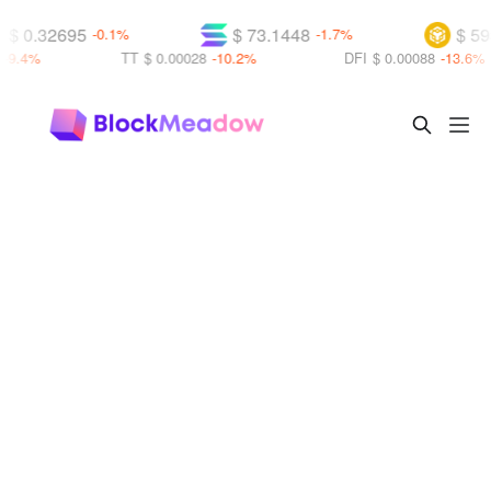
$ 0.32695
$ 73.1448
$ 593
-0.1%
-1.7%
9.4%
TT
$ 0.00028
-10.2%
DFI
$ 0.00088
-13.6%