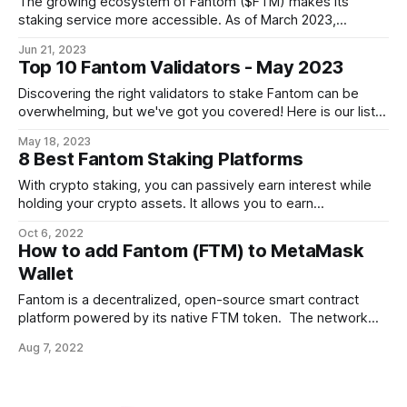
The growing ecosystem of Fantom ($FTM) makes its
staking service more accessible. As of March 2023,
Fantom's staking ratio hit 50%, indicating active participation
Jun 21, 2023
of the FTM holders in running validator nodes. Let's focus
Top 10 Fantom Validators - May 2023
on the top 10 Fantom validators for June 2023 and explore
how
Discovering the right validators to stake Fantom can be
overwhelming, but we've got you covered! Here is our list
of the top 10 Fantom validators for May 2023. Fantom
May 18, 2023
Overview Designed to provide fast, scalable, and secure
8 Best Fantom Staking Platforms
decentralized applications (dApps) and smart contracts,
Fantom (FTM) aims to address
With crypto staking, you can passively earn interest while
holding your crypto assets. It allows you to earn
cryptocurrencies as a reward for using your existing
Oct 6, 2022
holdings to validate the accuracy of transactions on a
How to add Fantom (FTM) to MetaMask
blockchain network. We have listed 8 Exchanges to stake
Wallet
FTM tokens. You can go through
Fantom is a decentralized, open-source smart contract
platform powered by its native FTM token. The network
architecture is built to provide a steady balance of
Aug 7, 2022
scalability, security, and decentralization. Fantom network is
a smart contract and DApps supporting blockchain. The
purpose of this guide is to help you connect