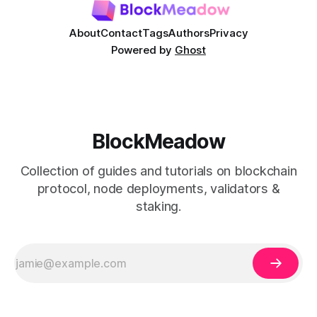
About
Contact
Tags
Authors
Privacy
Powered by
Ghost
BlockMeadow
Collection of guides and tutorials on blockchain
protocol, node deployments, validators &
staking.