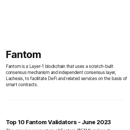
Fantom
Fantom is a Layer-1 blockchain that uses a scratch-built
consensus mechanism and independent consensus layer,
Lachesis, to facilitate DeFi and related services on the basis of
smart contracts.
Top 10 Fantom Validators - June 2023