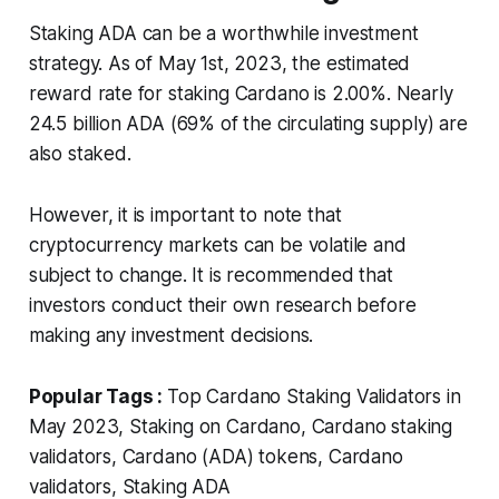
Staking ADA can be a worthwhile investment
strategy. As of May 1st, 2023, the estimated
reward rate for staking Cardano is 2.00%. Nearly
24.5 billion ADA (69% of the circulating supply) are
also staked.
However, it is important to note that
cryptocurrency markets can be volatile and
subject to change. It is recommended that
investors conduct their own research before
making any investment decisions.
Popular Tags :
Top Cardano Staking Validators in
May 2023, Staking on Cardano, Cardano staking
validators, Cardano (ADA) tokens, Cardano
validators, Staking ADA