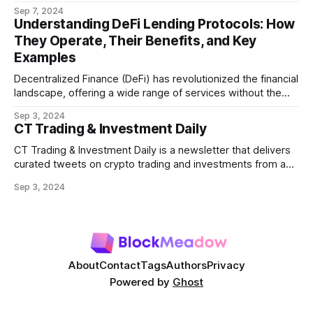
refers to the potential profit that miners (or validators in
Sep 7, 2024
Ethereum's proof-of-stake system) can capture by
Understanding DeFi Lending Protocols: How
manipulating the order, inclusion, or exclusion of
They Operate, Their Benefits, and Key
transactions in a block. As decentralized finance
Examples
Decentralized Finance (DeFi) has revolutionized the financial
landscape, offering a wide range of services without the
need for traditional intermediaries like banks. Among the
Sep 3, 2024
most prominent DeFi services are lending protocols, which
CT Trading & Investment Daily
allow users to lend and borrow cryptocurrencies in a
decentralized manner. This post will delve into how DeFi
CT Trading & Investment Daily is a newsletter that delivers
curated tweets on crypto trading and investments from a
selection of influential crypto accounts.
Sep 3, 2024
About
Contact
Tags
Authors
Privacy
Powered by
Ghost