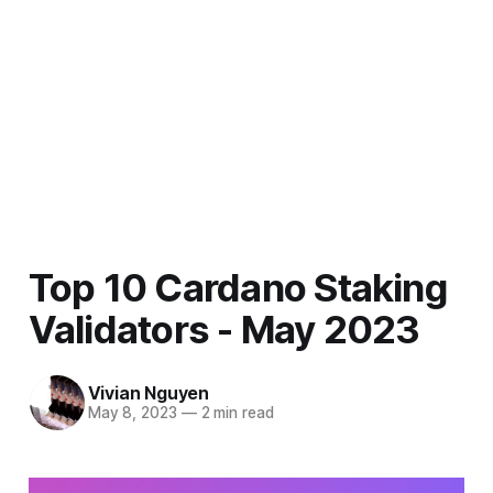
Top 10 Cardano Staking
Validators - May 2023
Vivian Nguyen
May 8, 2023
—
2 min read