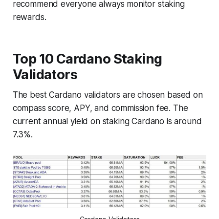
recommend everyone always monitor staking
rewards.
Top 10 Cardano Staking
Validators
The best Cardano validators are chosen based on
compass score, APY, and commission fee. The
current annual yield on staking Cardano is around
7.3%.