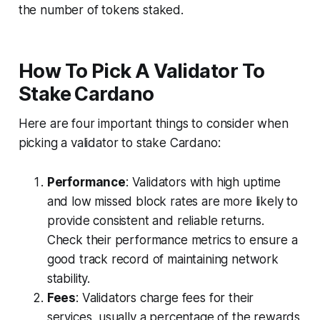
the number of tokens staked.
How To Pick A Validator To
Stake Cardano
Here are four important things to consider when
picking a validator to stake Cardano:
Performance
: Validators with high uptime
and low missed block rates are more likely to
provide consistent and reliable returns.
Check their performance metrics to ensure a
good track record of maintaining network
stability.
Fees
: Validators charge fees for their
services, usually a percentage of the rewards