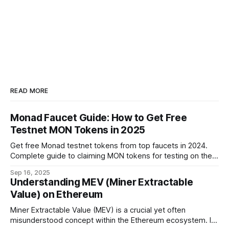
READ MORE
Monad Faucet Guide: How to Get Free
Testnet MON Tokens in 2025
Get free Monad testnet tokens from top faucets in 2024.
Complete guide to claiming MON tokens for testing on the
world's fastest EVM blockchain.
Sep 16, 2025
Understanding MEV (Miner Extractable
Value) on Ethereum
Miner Extractable Value (MEV) is a crucial yet often
misunderstood concept within the Ethereum ecosystem. It