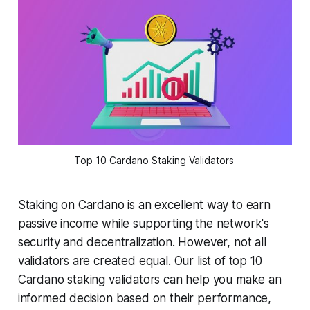
Top 10 Cardano Staking Validators
Staking on Cardano is an excellent way to earn
passive income while supporting the network's
security and decentralization. However, not all
validators are created equal. Our list of top 10
Cardano staking validators can help you make an
informed decision based on their performance,