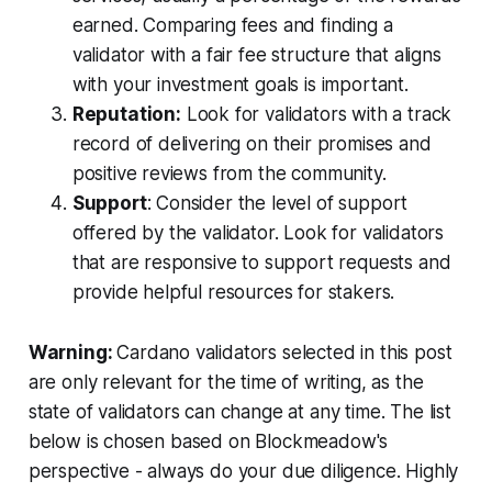
earned. Comparing fees and finding a
validator with a fair fee structure that aligns
with your investment goals is important.
Reputation:
Look for validators with a track
record of delivering on their promises and
positive reviews from the community.
Support
: Consider the level of support
offered by the validator. Look for validators
that are responsive to support requests and
provide helpful resources for stakers.
Warning:
Cardano validators selected in this post
are only relevant for the time of writing, as the
state of validators can change at any time. The list
below is chosen based on Blockmeadow's
perspective - always do your due diligence. Highly