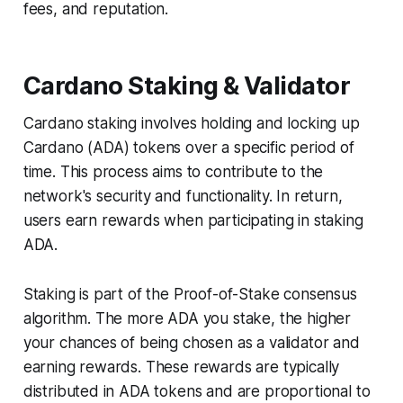
fees, and reputation.
Cardano Staking & Validator
Cardano staking involves holding and locking up
Cardano (ADA) tokens over a specific period of
time. This process aims to contribute to the
network's security and functionality. In return,
users earn rewards when participating in staking
ADA.
Staking is part of the Proof-of-Stake consensus
algorithm. The more ADA you stake, the higher
your chances of being chosen as a validator and
earning rewards. These rewards are typically
distributed in ADA tokens and are proportional to