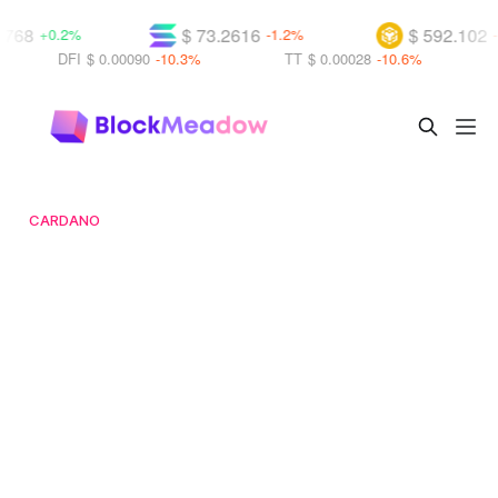
8
$ 73.2616
$ 592.102
+0.2%
-1.2%
-1.5
DFI
$ 0.00090
-10.3%
TT
$ 0.00028
-10.6%
CO
CARDANO