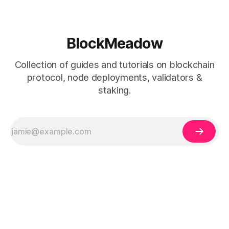
BlockMeadow
Collection of guides and tutorials on blockchain
protocol, node deployments, validators &
staking.