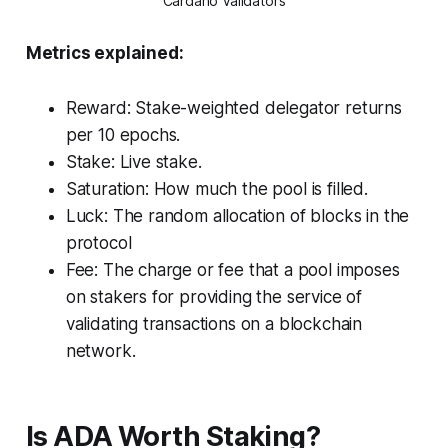
Cardano Validators
Metrics explained:
Reward: Stake-weighted delegator returns
per 10 epochs.
Stake: Live stake.
Saturation: How much the pool is filled.
Luck: The random allocation of blocks in the
protocol
Fee: The charge or fee that a pool imposes
on stakers for providing the service of
validating transactions on a blockchain
network.
Is ADA Worth Staking?