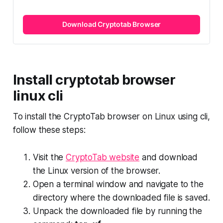
Download Cryptotab Browser
Install cryptotab browser
linux cli
To install the CryptoTab browser on Linux using cli,
follow these steps:
Visit the
CryptoTab website
and download
the Linux version of the browser.
Open a terminal window and navigate to the
directory where the downloaded file is saved.
Unpack the downloaded file by running the