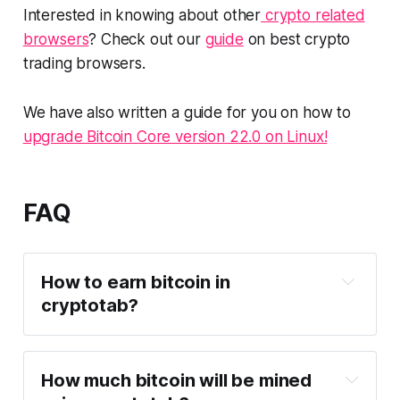
Interested in knowing about other
crypto related
browsers
? Check out our
guide
on best crypto
trading browsers.
We have also written a guide for you on how to
upgrade Bitcoin Core version 22.0 on Linux!
FAQ
How to earn bitcoin in
cryptotab?
How much bitcoin will be mined