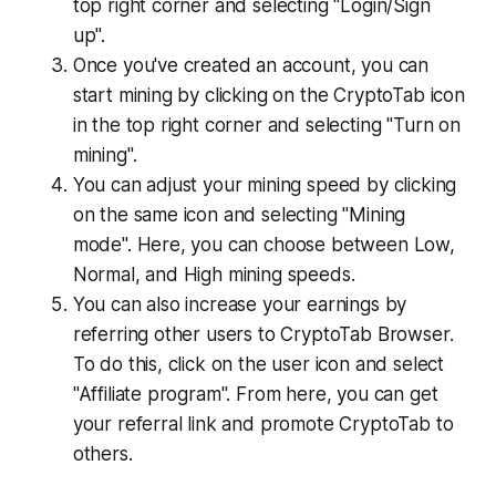
top right corner and selecting "Login/Sign
up".
Once you've created an account, you can
start mining by clicking on the CryptoTab icon
in the top right corner and selecting "Turn on
mining".
You can adjust your mining speed by clicking
on the same icon and selecting "Mining
mode". Here, you can choose between Low,
Normal, and High mining speeds.
You can also increase your earnings by
referring other users to CryptoTab Browser.
To do this, click on the user icon and select
"Affiliate program". From here, you can get
your referral link and promote CryptoTab to
others.