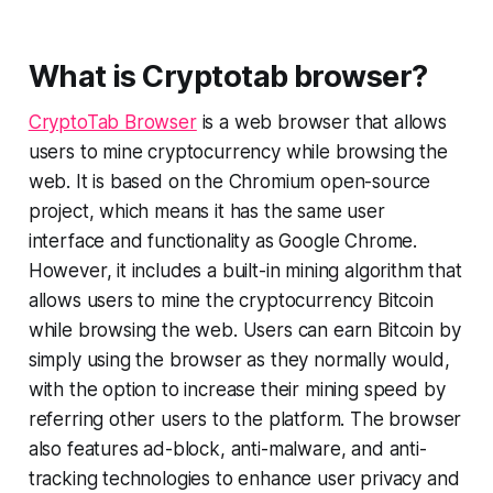
What is Cryptotab browser?
CryptoTab Browser
is a web browser that allows
users to mine cryptocurrency while browsing the
web. It is based on the Chromium open-source
project, which means it has the same user
interface and functionality as Google Chrome.
However, it includes a built-in mining algorithm that
allows users to mine the cryptocurrency Bitcoin
while browsing the web. Users can earn Bitcoin by
simply using the browser as they normally would,
with the option to increase their mining speed by
referring other users to the platform. The browser
also features ad-block, anti-malware, and anti-
tracking technologies to enhance user privacy and