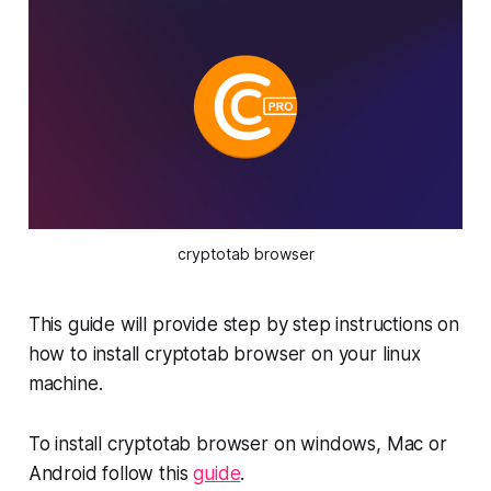
cryptotab browser
This guide will provide step by step instructions on
how to install cryptotab browser on your linux
machine.
To install cryptotab browser on windows, Mac or
Android follow this
guide
.