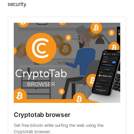
security.
Cryptotab browser
Get free bitcoin while surfing the web using the
Cryptotab browser.