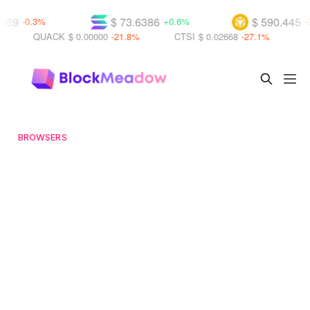
$ 73.6386
$ 590.445
-0.3%
+0.6%
-0.3%
QUACK
$ 0.00000
-21.8%
CTSI
$ 0.02668
-27.1%
WKC
BROWSERS