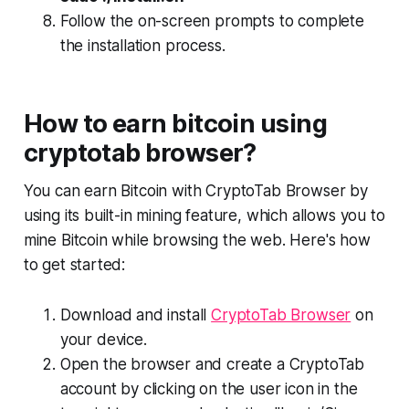
Follow the on-screen prompts to complete
the installation process.
How to earn bitcoin using
cryptotab browser?
You can earn Bitcoin with CryptoTab Browser by
using its built-in mining feature, which allows you to
mine Bitcoin while browsing the web. Here's how
to get started:
Download and install
CryptoTab Browser
on
your device.
Open the browser and create a CryptoTab
account by clicking on the user icon in the