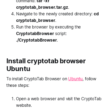
command:
tar -xf
cryptotab_browser.tar.gz
.
Navigate to the newly created directory:
cd
cryptotab_browser
.
Run the browser by executing the
CryptotabBrowser
script:
./CryptotabBrowser
.
Install cryptotab browser
Ubuntu
To install CryptoTab Browser on
Ubuntu
, follow
these steps:
Open a web browser and visit the CryptoTab
website.