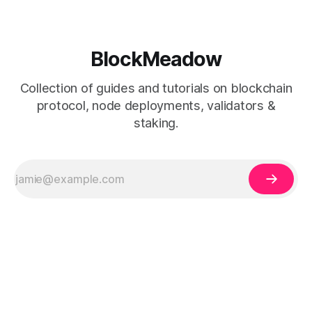
BlockMeadow
Collection of guides and tutorials on blockchain
protocol, node deployments, validators &
staking.