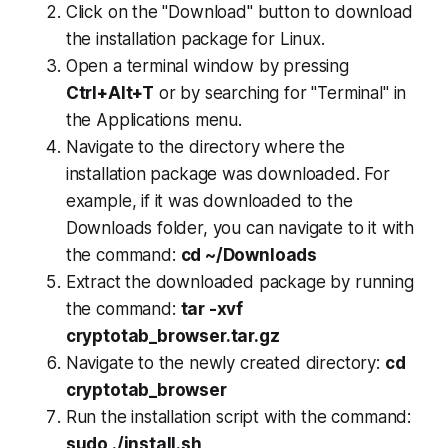
Click on the "Download" button to download
the installation package for Linux.
Open a terminal window by pressing
Ctrl+Alt+T
or by searching for "Terminal" in
the Applications menu.
Navigate to the directory where the
installation package was downloaded. For
example, if it was downloaded to the
Downloads folder, you can navigate to it with
the command:
cd ~/Downloads
Extract the downloaded package by running
the command:
tar -xvf
cryptotab_browser.tar.gz
Navigate to the newly created directory:
cd
cryptotab_browser
Run the installation script with the command:
sudo ./install.sh