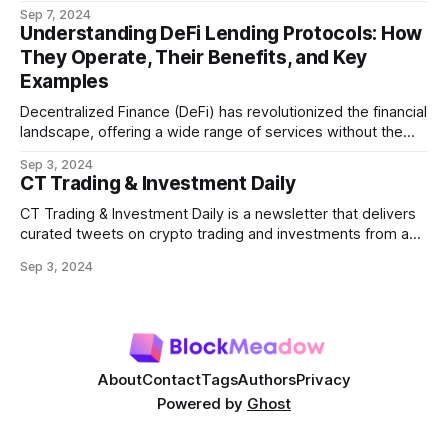
refers to the potential profit that miners (or validators in
Sep 7, 2024
Ethereum's proof-of-stake system) can capture by
Understanding DeFi Lending Protocols: How
manipulating the order, inclusion, or exclusion of
They Operate, Their Benefits, and Key
transactions in a block. As decentralized finance
Examples
Decentralized Finance (DeFi) has revolutionized the financial
landscape, offering a wide range of services without the
need for traditional intermediaries like banks. Among the
Sep 3, 2024
most prominent DeFi services are lending protocols, which
CT Trading & Investment Daily
allow users to lend and borrow cryptocurrencies in a
decentralized manner. This post will delve into how DeFi
CT Trading & Investment Daily is a newsletter that delivers
curated tweets on crypto trading and investments from a
selection of influential crypto accounts.
Sep 3, 2024
About
Contact
Tags
Authors
Privacy
Powered by
Ghost