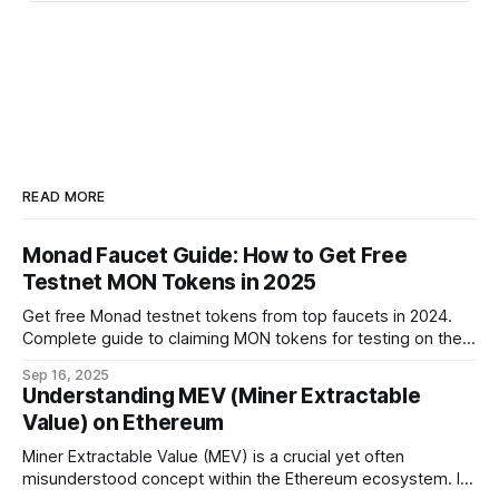
READ MORE
Monad Faucet Guide: How to Get Free
Testnet MON Tokens in 2025
Get free Monad testnet tokens from top faucets in 2024.
Complete guide to claiming MON tokens for testing on the
world's fastest EVM blockchain.
Sep 16, 2025
Understanding MEV (Miner Extractable
Value) on Ethereum
Miner Extractable Value (MEV) is a crucial yet often
misunderstood concept within the Ethereum ecosystem. It