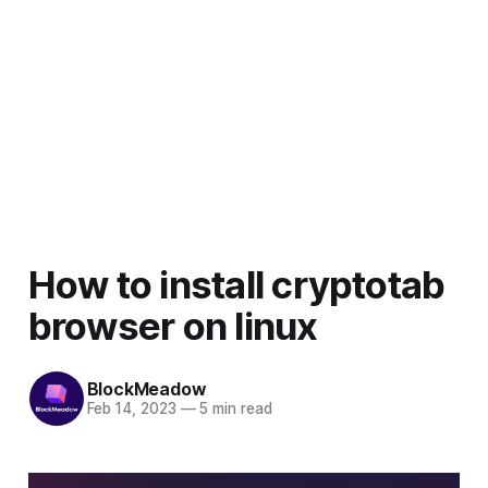
How to install cryptotab
browser on linux
BlockMeadow
Feb 14, 2023
—
5 min read