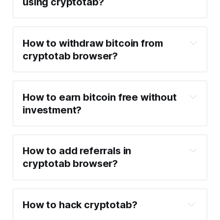
using cryptotab?
How to withdraw bitcoin from
cryptotab browser?
How to earn bitcoin free without
investment?
How to add referrals in
cryptotab browser?
How to hack cryptotab?