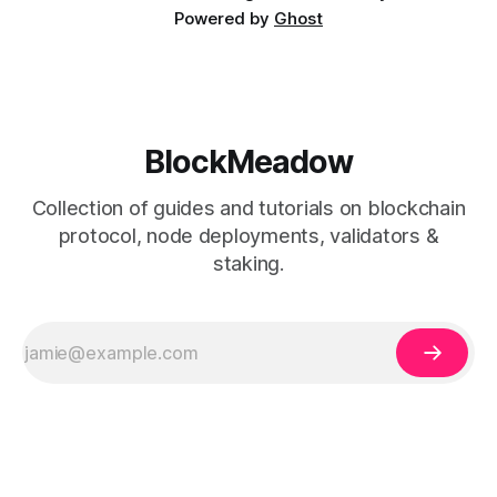
Powered by
Ghost
BlockMeadow
Collection of guides and tutorials on blockchain
protocol, node deployments, validators &
staking.