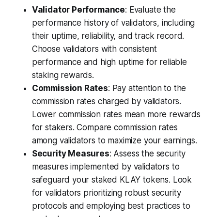
Validator Performance
: Evaluate the
performance history of validators, including
their uptime, reliability, and track record.
Choose validators with consistent
performance and high uptime for reliable
staking rewards.
Commission Rates
: Pay attention to the
commission rates charged by validators.
Lower commission rates mean more rewards
for stakers. Compare commission rates
among validators to maximize your earnings.
Security Measures
: Assess the security
measures implemented by validators to
safeguard your staked KLAY tokens. Look
for validators prioritizing robust security
protocols and employing best practices to