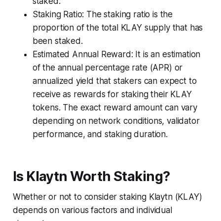
staked.
Staking Ratio: The staking ratio is the
proportion of the total KLAY supply that has
been staked.
Estimated Annual Reward: It is an estimation
of the annual percentage rate (APR) or
annualized yield that stakers can expect to
receive as rewards for staking their KLAY
tokens. The exact reward amount can vary
depending on network conditions, validator
performance, and staking duration.
Is Klaytn Worth Staking?
Whether or not to consider staking Klaytn (KLAY)
depends on various factors and individual