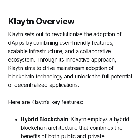
Klaytn Overview
Klaytn sets out to revolutionize the adoption of
dApps by combining user-friendly features,
scalable infrastructure, and a collaborative
ecosystem. Through its innovative approach,
Klaytn aims to drive mainstream adoption of
blockchain technology and unlock the full potential
of decentralized applications.
Here are Klaytn's key features:
Hybrid Blockchain
: Klaytn employs a hybrid
blockchain architecture that combines the
benefits of both public and private