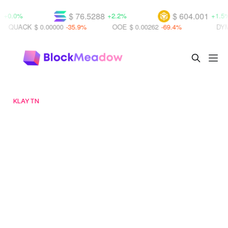
$ 76.5288
$ 604.001
%
+2.2%
+1.5%
CK
$ 0.00000
-35.9%
OOE
$ 0.00262
-69.4%
DYM
$ 0.01
KLAYTN