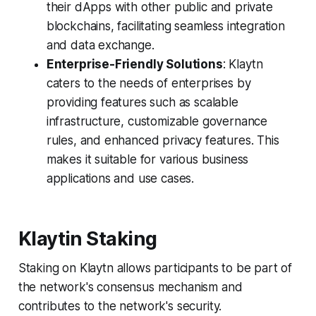
their dApps with other public and private
blockchains, facilitating seamless integration
and data exchange.
Enterprise-Friendly Solutions
: Klaytn
caters to the needs of enterprises by
providing features such as scalable
infrastructure, customizable governance
rules, and enhanced privacy features. This
makes it suitable for various business
applications and use cases.
Klaytin Staking
Staking on Klaytn allows participants to be part of
the network's consensus mechanism and
contributes to the network's security.