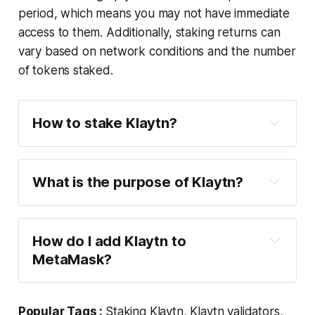
period, which means you may not have immediate
access to them. Additionally, staking returns can
vary based on network conditions and the number
of tokens staked.
How to stake Klaytn?
What is the purpose of Klaytn?
How do I add Klaytn to
MetaMask?
Popular Tags :
Staking Klaytn, Klaytn validators,