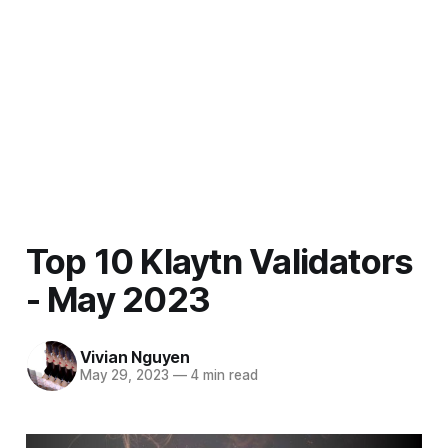
Top 10 Klaytn Validators
- May 2023
Vivian Nguyen
May 29, 2023
—
4 min read