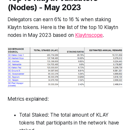
(Nodes) - May 2023
Delegators can earn 6% to 16 % when staking
Klaytn tokens. Here is the list of the top 10 Klaytn
nodes in May 2023 based on
Klaytnscope
.
Metrics explained:
Total Staked: The total amount of KLAY
tokens that participants in the network have