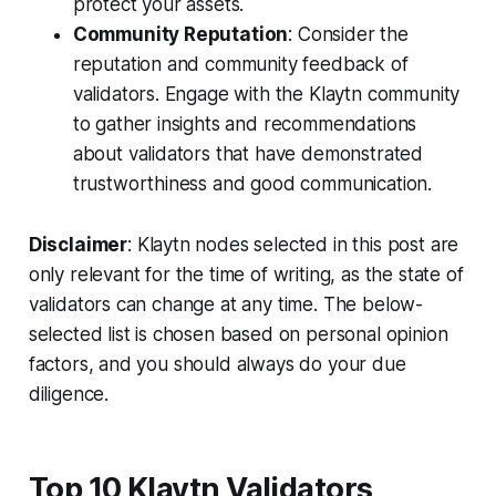
protect your assets.
Community Reputation
: Consider the
reputation and community feedback of
validators. Engage with the Klaytn community
to gather insights and recommendations
about validators that have demonstrated
trustworthiness and good communication.
Disclaimer
: Klaytn nodes selected in this post are
only relevant for the time of writing, as the state of
validators can change at any time. The below-
selected list is chosen based on personal opinion
factors, and you should always do your due
diligence.
Top 10 Klaytn Validators