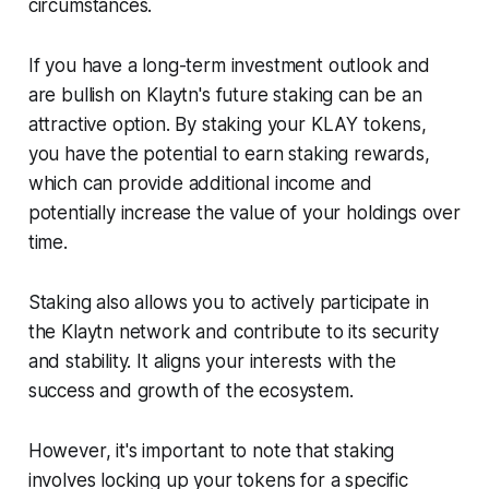
circumstances.
If you have a long-term investment outlook and
are bullish on Klaytn's future staking can be an
attractive option. By staking your KLAY tokens,
you have the potential to earn staking rewards,
which can provide additional income and
potentially increase the value of your holdings over
time.
Staking also allows you to actively participate in
the Klaytn network and contribute to its security
and stability. It aligns your interests with the
success and growth of the ecosystem.
However, it's important to note that staking
involves locking up your tokens for a specific