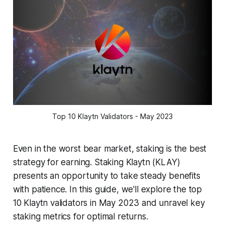
Top 10 Klaytn Validators - May 2023
Even in the worst bear market, staking is the best
strategy for earning. Staking Klaytn (KLAY)
presents an opportunity to take steady benefits
with patience. In this guide, we'll explore the top
10 Klaytn validators in May 2023 and unravel key
staking metrics for optimal returns.