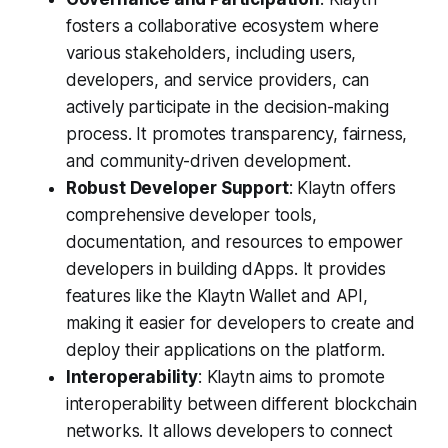
fosters a collaborative ecosystem where
various stakeholders, including users,
developers, and service providers, can
actively participate in the decision-making
process. It promotes transparency, fairness,
and community-driven development.
Robust Developer Support
: Klaytn offers
comprehensive developer tools,
documentation, and resources to empower
developers in building dApps. It provides
features like the Klaytn Wallet and API,
making it easier for developers to create and
deploy their applications on the platform.
Interoperability
: Klaytn aims to promote
interoperability between different blockchain
networks. It allows developers to connect