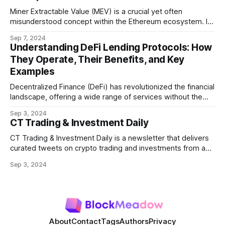
Miner Extractable Value (MEV) is a crucial yet often
misunderstood concept within the Ethereum ecosystem. It
refers to the potential profit that miners (or validators in
Sep 7, 2024
Ethereum's proof-of-stake system) can capture by
Understanding DeFi Lending Protocols: How
manipulating the order, inclusion, or exclusion of
They Operate, Their Benefits, and Key
transactions in a block. As decentralized finance
Examples
Decentralized Finance (DeFi) has revolutionized the financial
landscape, offering a wide range of services without the
need for traditional intermediaries like banks. Among the
Sep 3, 2024
most prominent DeFi services are lending protocols, which
CT Trading & Investment Daily
allow users to lend and borrow cryptocurrencies in a
decentralized manner. This post will delve into how DeFi
CT Trading & Investment Daily is a newsletter that delivers
curated tweets on crypto trading and investments from a
selection of influential crypto accounts.
Sep 3, 2024
About
Contact
Tags
Authors
Privacy