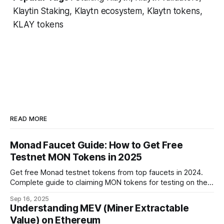
Klaytin Staking, Klaytn ecosystem, Klaytn tokens,
KLAY tokens
READ MORE
Monad Faucet Guide: How to Get Free
Testnet MON Tokens in 2025
Get free Monad testnet tokens from top faucets in 2024.
Complete guide to claiming MON tokens for testing on the
world's fastest EVM blockchain.
Sep 16, 2025
Understanding MEV (Miner Extractable
Value) on Ethereum