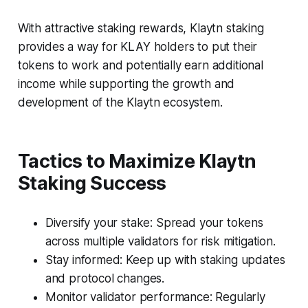
With attractive staking rewards, Klaytn staking
provides a way for KLAY holders to put their
tokens to work and potentially earn additional
income while supporting the growth and
development of the Klaytn ecosystem.
Tactics to Maximize Klaytn
Staking Success
Diversify your stake: Spread your tokens
across multiple validators for risk mitigation.
Stay informed: Keep up with staking updates
and protocol changes.
Monitor validator performance: Regularly