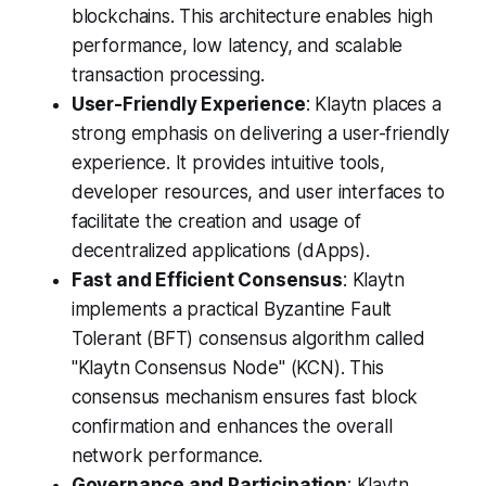
blockchains. This architecture enables high
performance, low latency, and scalable
transaction processing.
User-Friendly Experience
: Klaytn places a
strong emphasis on delivering a user-friendly
experience. It provides intuitive tools,
developer resources, and user interfaces to
facilitate the creation and usage of
decentralized applications (dApps).
Fast and Efficient Consensus
: Klaytn
implements a practical Byzantine Fault
Tolerant (BFT) consensus algorithm called
"Klaytn Consensus Node" (KCN). This
consensus mechanism ensures fast block
confirmation and enhances the overall
network performance.
Governance and Participation
: Klaytn