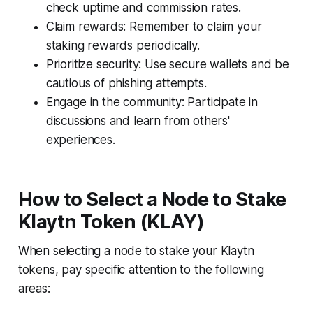
check uptime and commission rates.
Claim rewards: Remember to claim your
staking rewards periodically.
Prioritize security: Use secure wallets and be
cautious of phishing attempts.
Engage in the community: Participate in
discussions and learn from others'
experiences.
How to Select a Node to Stake
Klaytn Token (KLAY)
When selecting a node to stake your Klaytn
tokens, pay specific attention to the following
areas: