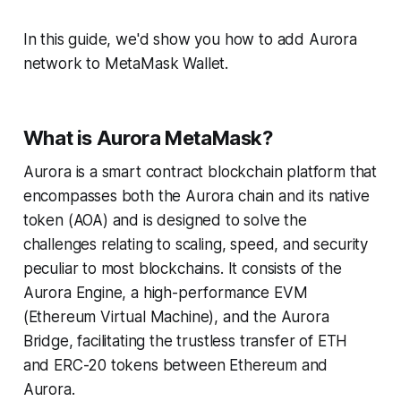
In this guide, we'd show you how to add Aurora
network to MetaMask Wallet.
What is Aurora MetaMask?
Aurora is a smart contract blockchain platform that
encompasses both the Aurora chain and its native
token (AOA) and is designed to solve the
challenges relating to scaling, speed, and security
peculiar to most blockchains. It consists of the
Aurora Engine, a high-performance EVM
(Ethereum Virtual Machine), and the Aurora
Bridge, facilitating the trustless transfer of ETH
and ERC-20 tokens between Ethereum and
Aurora.