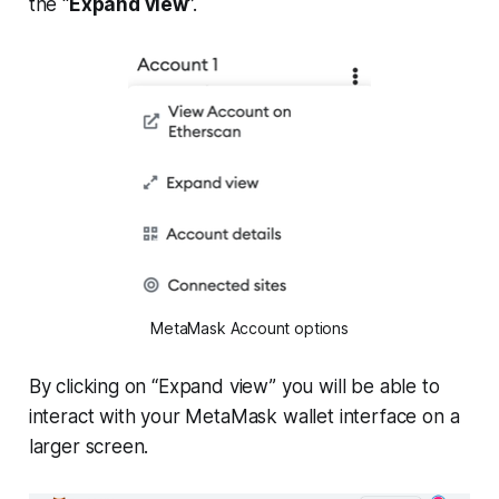
the “
Expand view
”.
MetaMask Account options
By clicking on “Expand view” you will be able to
interact with your MetaMask wallet interface on a
larger screen.