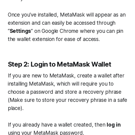
Once you’ve installed, MetaMask will appear as an
extension and can easily be accessed through
“
Settings
” on Google Chrome where you can pin
the wallet extension for ease of access.
Step 2: Login to MetaMask Wallet
If you are new to MetaMask, create a wallet after
installing MetaMask, which will require you to
choose a password and store a recovery phrase
(
Make sure to store your recovery phrase in a safe
place
).
If you already have a wallet created, then
log in
using your MetaMask password.