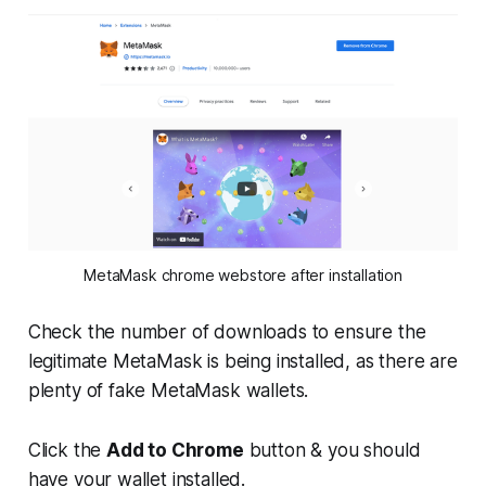
MetaMask chrome webstore after installation
Check the number of downloads to ensure the
legitimate MetaMask is being installed, as there are
plenty of fake MetaMask wallets.
Click the
Add to Chrome
button & you should
have your wallet installed.