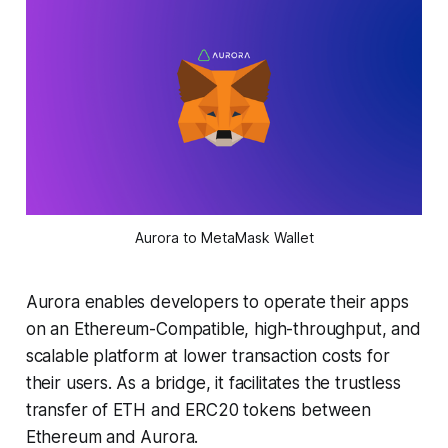
Aurora to MetaMask Wallet
Aurora enables developers to operate their apps
on an Ethereum-Compatible, high-throughput, and
scalable platform at lower transaction costs for
their users. As a bridge, it facilitates the trustless
transfer of ETH and ERC20 tokens between
Ethereum and Aurora.