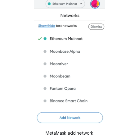
MetaMask add network