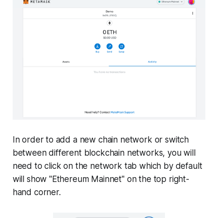
In order to add a new chain network or switch
between different blockchain networks, you will
need to click on the network tab which by default
will show "Ethereum Mainnet" on the top right-
hand corner.