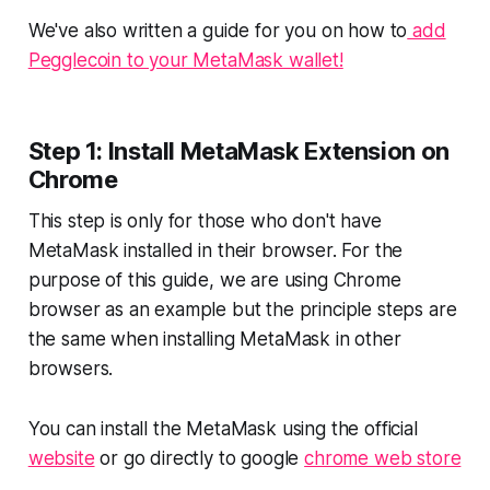
We've also written a guide for you on how to
add
Pegglecoin to your MetaMask wallet!
Step 1: Install MetaMask Extension on
Chrome
This step is only for those who don't have
MetaMask installed in their browser. For the
purpose of this guide, we are using Chrome
browser as an example but the principle steps are
the same when installing MetaMask in other
browsers.
You can install the MetaMask using the official
website
or go directly to google
chrome web store