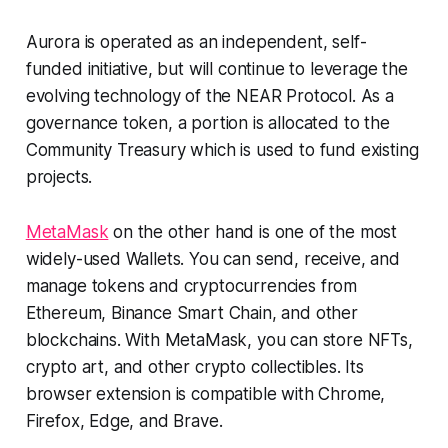
Aurora is operated as an independent, self-
funded initiative, but will continue to leverage the
evolving technology of the NEAR Protocol. As a
governance token, a portion is allocated to the
Community Treasury which is used to fund existing
projects.
MetaMask
on the other hand is one of the most
widely-used Wallets. You can send, receive, and
manage tokens and cryptocurrencies from
Ethereum, Binance Smart Chain, and other
blockchains. With MetaMask, you can store NFTs,
crypto art, and other crypto collectibles. Its
browser extension is compatible with Chrome,
Firefox, Edge, and Brave.