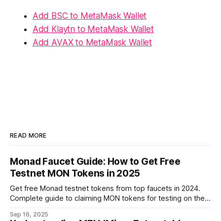
Add BSC to MetaMask Wallet
Add Klaytn to MetaMask Wallet
Add AVAX to MetaMask Wallet
READ MORE
Monad Faucet Guide: How to Get Free
Testnet MON Tokens in 2025
Get free Monad testnet tokens from top faucets in 2024.
Complete guide to claiming MON tokens for testing on the
world's fastest EVM blockchain.
Sep 16, 2025