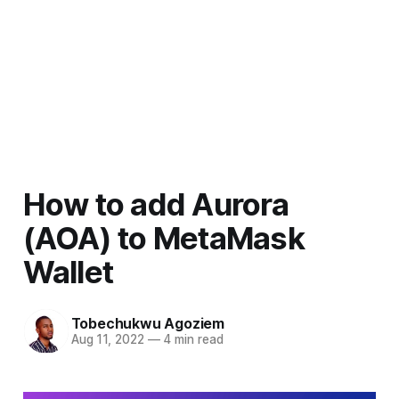
How to add Aurora
(AOA) to MetaMask
Wallet
Tobechukwu Agoziem
Aug 11, 2022
—
4 min read