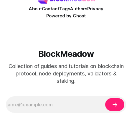
About
Contact
Tags
Authors
Privacy
Powered by
Ghost
BlockMeadow
Collection of guides and tutorials on blockchain
protocol, node deployments, validators &
staking.