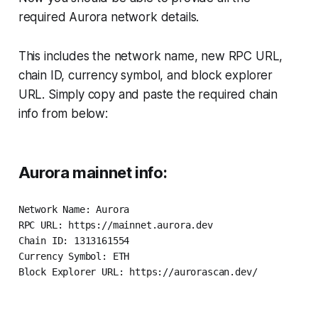
required Aurora network details.
This includes the network name, new RPC URL,
chain ID, currency symbol, and block explorer
URL. Simply copy and paste the required chain
info from below:
Aurora mainnet info:
Network Name: Aurora

RPC URL: https://mainnet.aurora.dev

Chain ID: 1313161554

Currency Symbol: ETH

Block Explorer URL: https://aurorascan.dev/