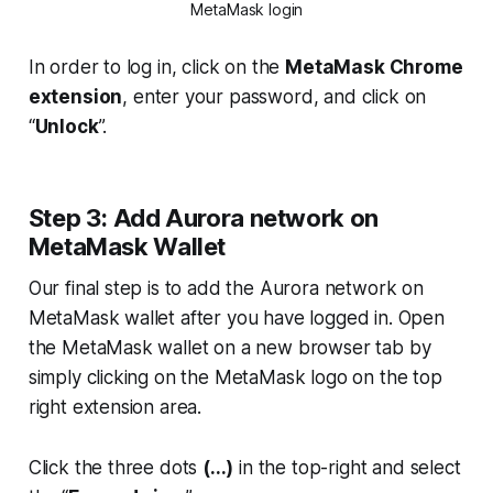
MetaMask login
In order to log in, click on the
MetaMask Chrome
extension
, enter your password, and click on
“
Unlock
”.
Step 3: Add Aurora network on
MetaMask Wallet
Our final step is to add the Aurora network on
MetaMask wallet after you have logged in. Open
the MetaMask wallet on a new browser tab by
simply clicking on the MetaMask logo on the top
right extension area.
Click the three dots
(...)
in the top-right and select