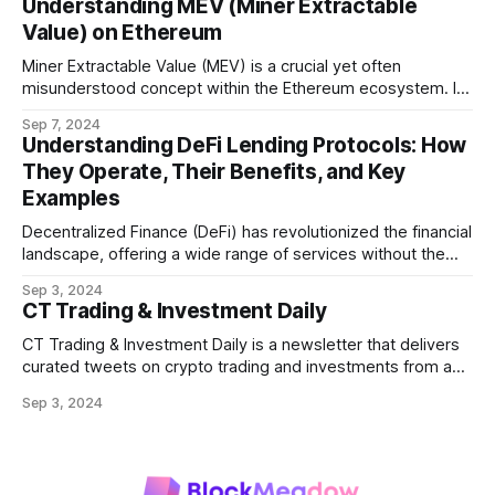
Understanding MEV (Miner Extractable
Value) on Ethereum
Miner Extractable Value (MEV) is a crucial yet often
misunderstood concept within the Ethereum ecosystem. It
refers to the potential profit that miners (or validators in
Sep 7, 2024
Ethereum's proof-of-stake system) can capture by
Understanding DeFi Lending Protocols: How
manipulating the order, inclusion, or exclusion of
They Operate, Their Benefits, and Key
transactions in a block. As decentralized finance
Examples
Decentralized Finance (DeFi) has revolutionized the financial
landscape, offering a wide range of services without the
need for traditional intermediaries like banks. Among the
Sep 3, 2024
most prominent DeFi services are lending protocols, which
CT Trading & Investment Daily
allow users to lend and borrow cryptocurrencies in a
decentralized manner. This post will delve into how DeFi
CT Trading & Investment Daily is a newsletter that delivers
curated tweets on crypto trading and investments from a
selection of influential crypto accounts.
Sep 3, 2024