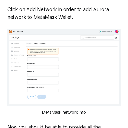
Click on Add Network in order to add Aurora
network to MetaMask Wallet.
MetaMask network info
Now you should be able to provide all the