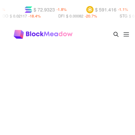
$ 72.9323
$ 591.416
-1.8%
-1.1%
0.02117
-18.4%
DFI
$ 0.00082
-20.7%
STG
$ 0.14220
+