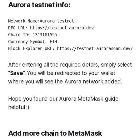
Aurora testnet info:
Network Name:Aurora testnet

RPC URL: https://testnet.aurora.dev

Chain ID: 1313161555

Currency Symbol: ETH

Block Explorer URL: https://testnet.aurorascan.dev/
After entering all the required details, simply select
“
Save
”. You will be redirected to your wallet
where you will see the Aurora network added.
Hope you found our Aurora MetaMask guide
helpful :)
Add more chain to MetaMask