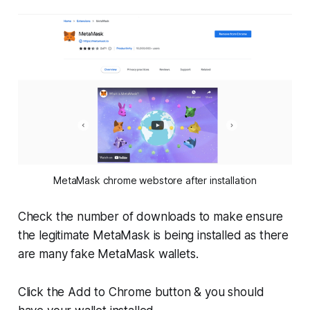
MetaMask chrome webstore after installation
Check the number of downloads to make ensure
the legitimate MetaMask is being installed as there
are many fake MetaMask wallets.
Click the Add to Chrome button & you should