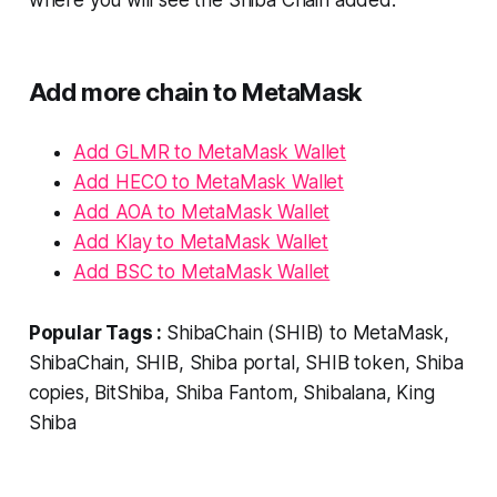
where you will see the Shiba Chain added.
Add more chain to MetaMask
Add GLMR to MetaMask Wallet
Add HECO to MetaMask Wallet
Add AOA to MetaMask Wallet
Add Klay to MetaMask Wallet
Add BSC to MetaMask Wallet
Popular Tags :
ShibaChain (SHIB) to MetaMask,
ShibaChain, SHIB, Shiba portal, SHIB token, Shiba
copies, BitShiba, Shiba Fantom, Shibalana, King
Shiba