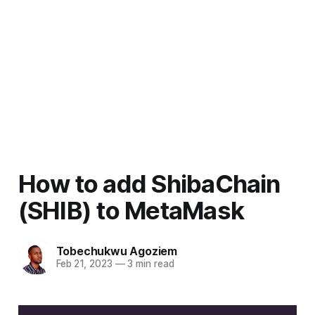
How to add ShibaChain
(SHIB) to MetaMask
Tobechukwu Agoziem
Feb 21, 2023
—
3 min read