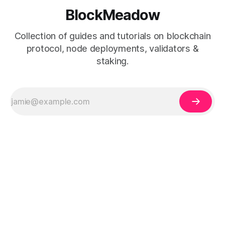
BlockMeadow
Collection of guides and tutorials on blockchain
protocol, node deployments, validators &
staking.