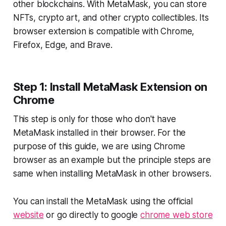
other blockchains. With MetaMask, you can store
NFTs, crypto art, and other crypto collectibles. Its
browser extension is compatible with Chrome,
Firefox, Edge, and Brave.
Step 1: Install MetaMask Extension on
Chrome
This step is only for those who don't have
MetaMask installed in their browser. For the
purpose of this guide, we are using Chrome
browser as an example but the principle steps are
same when installing MetaMask in other browsers.
You can install the MetaMask using the official
website
or go directly to google
chrome web store