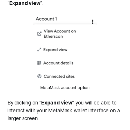
“
Expand view
”.
MetaMask account option
By clicking on “
Expand view
” you will be able to
interact with your MetaMask wallet interface on a
larger screen.