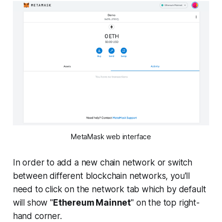
MetaMask web interface
In order to add a new chain network or switch
between different blockchain networks, you'll
need to click on the network tab which by default
will show "
Ethereum Mainnet
" on the top right-
hand corner.