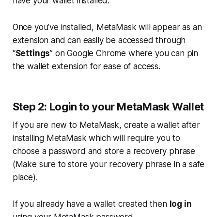
have your wallet installed.
Once you’ve installed, MetaMask will appear as an
extension and can easily be accessed through
“
Settings
” on Google Chrome where you can pin
the wallet extension for ease of access.
Step 2: Login to your MetaMask Wallet
If you are new to MetaMask, create a wallet after
installing MetaMask which will require you to
choose a password and store a recovery phrase
(
Make sure to store your recovery phrase in a safe
place
).
If you already have a wallet created then
log in
using your MetaMask password.