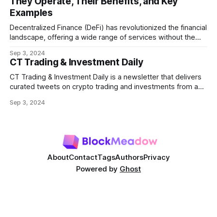
They Operate, Their Benefits, and Key
transactions in a block. As decentralized finance
Examples
Decentralized Finance (DeFi) has revolutionized the financial
landscape, offering a wide range of services without the
need for traditional intermediaries like banks. Among the
Sep 3, 2024
most prominent DeFi services are lending protocols, which
CT Trading & Investment Daily
allow users to lend and borrow cryptocurrencies in a
decentralized manner. This post will delve into how DeFi
CT Trading & Investment Daily is a newsletter that delivers
curated tweets on crypto trading and investments from a
selection of influential crypto accounts.
Sep 3, 2024
About
Contact
Tags
Authors
Privacy
Powered by
Ghost