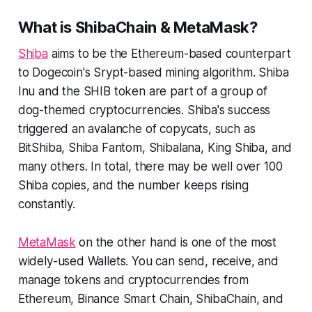
What is ShibaChain & MetaMask?
Shiba
aims to be the Ethereum-based counterpart
to Dogecoin's Srypt-based mining algorithm. Shiba
Inu and the SHIB token are part of a group of
dog-themed cryptocurrencies. Shiba's success
triggered an avalanche of copycats, such as
BitShiba, Shiba Fantom, Shibalana, King Shiba, and
many others. In total, there may be well over 100
Shiba copies, and the number keeps rising
constantly.
MetaMask
on the other hand is one of the most
widely-used Wallets. You can send, receive, and
manage tokens and cryptocurrencies from
Ethereum, Binance Smart Chain, ShibaChain, and