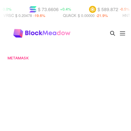
$ 73.6606
$ 589.872
%
+0.4%
-0.5%
C
$ 0.20478
-19.6%
QUACK
$ 0.00000
-21.9%
HNT
$ 0.21
METAMASK