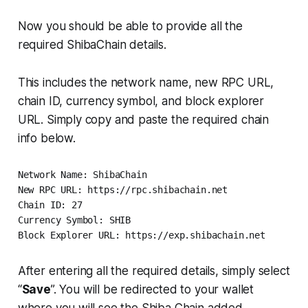
Now you should be able to provide all the
required ShibaChain details.
This includes the network name, new RPC URL,
chain ID, currency symbol, and block explorer
URL. Simply copy and paste the required chain
info below.
Network Name: ShibaChain 

New RPC URL: https://rpc.shibachain.net

Chain ID: 27

Currency Symbol: SHIB 

Block Explorer URL: https://exp.shibachain.net
After entering all the required details, simply select
“
Save
”. You will be redirected to your wallet