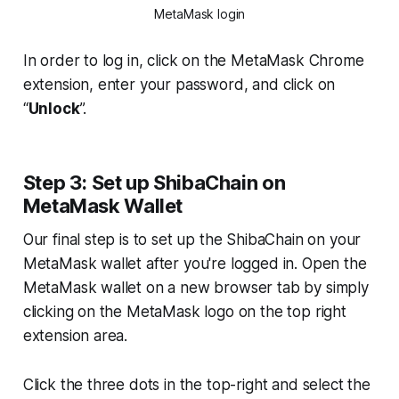
MetaMask login
In order to log in, click on the MetaMask Chrome
extension, enter your password, and click on
“
Unlock
”.
Step 3: Set up ShibaChain on
MetaMask Wallet
Our final step is to set up the ShibaChain on your
MetaMask wallet after you're logged in. Open the
MetaMask wallet on a new browser tab by simply
clicking on the MetaMask logo on the top right
extension area.
Click the three dots in the top-right and select the