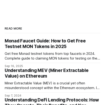
READ MORE
Monad Faucet Guide: How to Get Free
Testnet MON Tokens in 2025
Get free Monad testnet tokens from top faucets in 2024.
Complete guide to claiming MON tokens for testing on the
world's fastest EVM blockchain.
Sep 16, 2025
Understanding MEV (Miner Extractable
Value) on Ethereum
Miner Extractable Value (MEV) is a crucial yet often
misunderstood concept within the Ethereum ecosystem. It
refers to the potential profit that miners (or validators in
Sep 7, 2024
Ethereum's proof-of-stake system) can capture by
Understanding DeFi Lending Protocols: How
manipulating the order, inclusion, or exclusion of