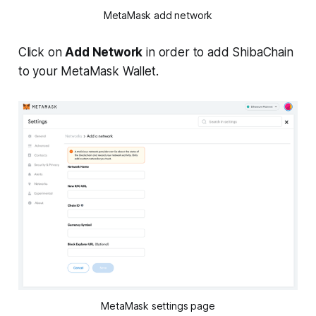
MetaMask add network
Click on
Add Network
in order to add ShibaChain
to your MetaMask Wallet.
MetaMask settings page