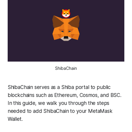
ShibaChain
ShibaChain serves as a Shiba portal to public
blockchains such as Ethereum, Cosmos, and BSC.
In this guide, we walk you through the steps
needed to add ShibaChain to your MetaMask
Wallet.