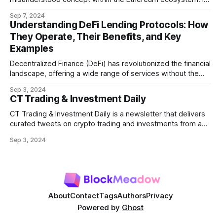
refers to the potential profit that miners (or validators in
Sep 7, 2024
Ethereum's proof-of-stake system) can capture by
Understanding DeFi Lending Protocols: How
manipulating the order, inclusion, or exclusion of
They Operate, Their Benefits, and Key
transactions in a block. As decentralized finance
Examples
Decentralized Finance (DeFi) has revolutionized the financial
landscape, offering a wide range of services without the
need for traditional intermediaries like banks. Among the
Sep 3, 2024
most prominent DeFi services are lending protocols, which
CT Trading & Investment Daily
allow users to lend and borrow cryptocurrencies in a
decentralized manner. This post will delve into how DeFi
CT Trading & Investment Daily is a newsletter that delivers
curated tweets on crypto trading and investments from a
selection of influential crypto accounts.
Sep 3, 2024
About
Contact
Tags
Authors
Privacy
Powered by
Ghost