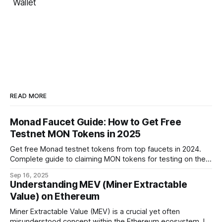
Wallet
READ MORE
Monad Faucet Guide: How to Get Free
Testnet MON Tokens in 2025
Get free Monad testnet tokens from top faucets in 2024.
Complete guide to claiming MON tokens for testing on the
world's fastest EVM blockchain.
Sep 16, 2025
Understanding MEV (Miner Extractable
Value) on Ethereum
Miner Extractable Value (MEV) is a crucial yet often
misunderstood concept within the Ethereum ecosystem. It