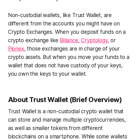
Non-custodial wallets, like Trust Wallet, are
different from the accounts you might have on
Crypto Exchanges. When you deposit funds on a
crypto exchange like
Billance
,
Cryptology
, or
Pionex
, those exchanges are in charge of your
crypto assets. But when you move your funds to a
wallet that does not have custody of your keys,
you own the keys to your wallet.
About Trust Wallet (Brief Overview)
Trust Wallet is a non-custodial crypto wallet that
can store and manage multiple cryptocurrencies,
as well as smaller tokens from different
blockchains on a smartphone. While some wallets