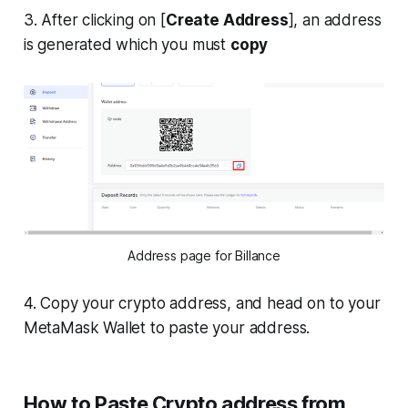
3. After clicking on [
Create Address
], an address
is generated which you must
copy
Address page for Billance
4. Copy your crypto address, and head on to your
MetaMask Wallet to paste your address.
How to Paste Crypto address from