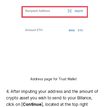
Address page for Trust Wallet
4. After imputing your address and the amount of
crypto asset you wish to send to your Billance,
click on [
Continue
], located at the top right