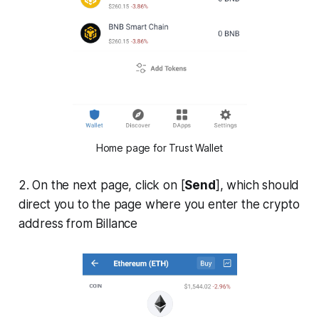
Home page for Trust Wallet
2. On the next page, click on [
Send
], which should
direct you to the page where you enter the crypto
address from Billance