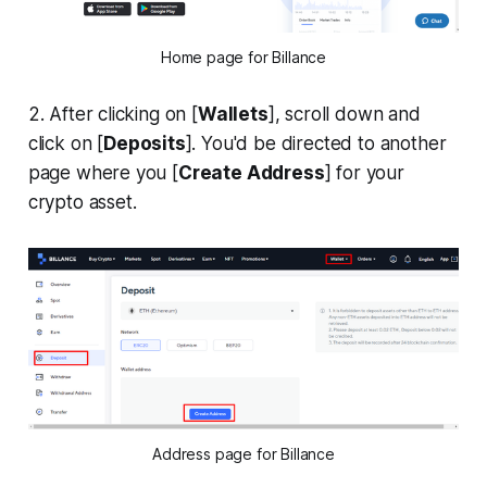
Home page for Billance
2. After clicking on [
Wallets
], scroll down and
click on [
Deposits
]. You'd be directed to another
page where you [
Create Address
] for your
crypto asset.
Address page for Billance