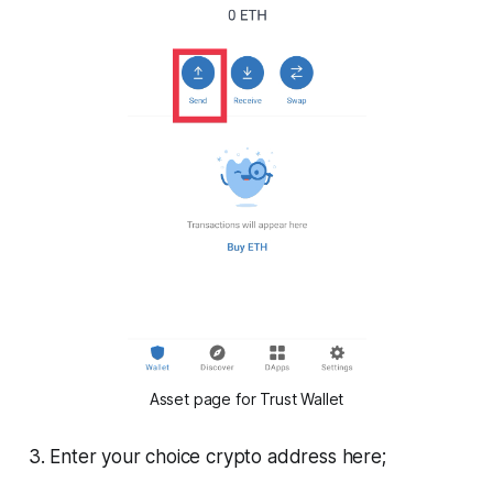
Asset page for Trust Wallet
3. Enter your choice crypto address here;