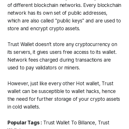
of different blockchain networks. Every blockchain
network has its own set of public addresses,
which are also called "public keys" and are used to
store and encrypt crypto assets.
Trust Wallet doesn't store any cryptocurrency on
its servers, it gives users free access to its wallet.
Network fees charged during transactions are
used to pay validators or miners.
However, just like every other Hot wallet, Trust
wallet can be susceptible to wallet hacks, hence
the need for further storage of your crypto assets
in cold wallets.
Popular Tags :
Trust Wallet To Billance, Trust