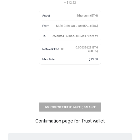
Confirmation page for Trust wallet