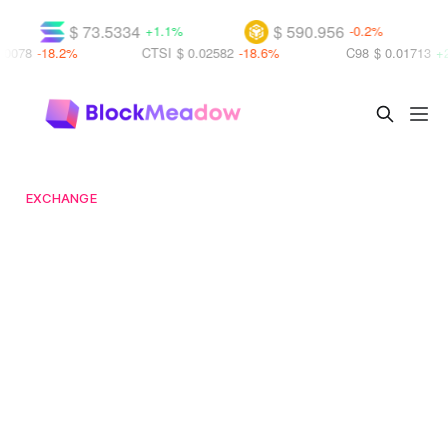
$ 73.5334
$ 590.956
$
+1.1%
-0.2%
8.2%
CTSI
$ 0.02582
-18.6%
C98
$ 0.01713
+25.8%
EXCHANGE