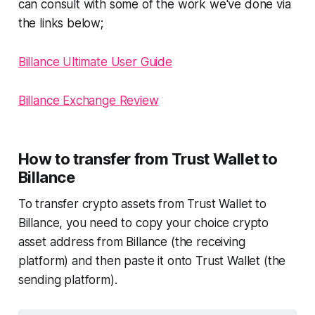
can consult with some of the work we've done via
the links below;
Billance Ultimate User Guide
Billance Exchange Review
How to transfer from Trust Wallet to
Billance
To transfer crypto assets from Trust Wallet to
Billance, you need to copy your choice crypto
asset address from Billance (the receiving
platform) and then paste it onto Trust Wallet (the
sending platform).