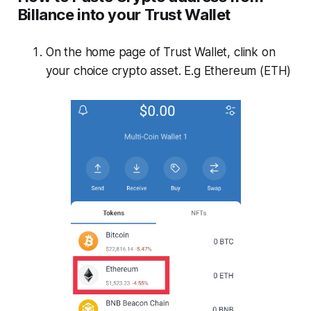
Billance into your Trust Wallet
On the home page of Trust Wallet, clink on
your choice crypto asset. E.g Ethereum (ETH)