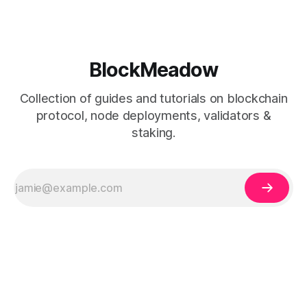
BlockMeadow
Collection of guides and tutorials on blockchain
protocol, node deployments, validators &
staking.