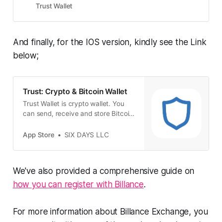
Trust Wallet
And finally, for the IOS version, kindly see the Link
below;
‎Trust: Crypto & Bitcoin Wallet
‎Trust Wallet is crypto wallet. You
can send, receive and store Bitcoin
and many other cryptocurrencies
including NFTs safely and securely
App Store
SIX DAYS LLC
with the Trust Wallet mobile app.
You can even use Trust Wallet to
earn interest on your crypto, play
We've also provided a comprehensive guide on
blockchain games, collect NFTs
and access the latest DApp…
how you can register with Billance
.
For more information about Billance Exchange, you