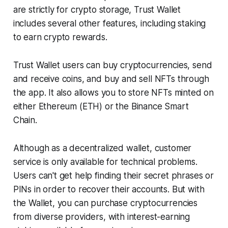
are strictly for crypto storage, Trust Wallet
includes several other features, including staking
to earn crypto rewards.
Trust Wallet users can buy cryptocurrencies, send
and receive coins, and buy and sell NFTs through
the app. It also allows you to store NFTs minted on
either Ethereum (ETH) or the Binance Smart
Chain.
Although as a decentralized wallet, customer
service is only available for technical problems.
Users can't get help finding their secret phrases or
PINs in order to recover their accounts. But with
the Wallet, you can purchase cryptocurrencies
from diverse providers, with interest-earning