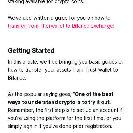
staking available for crypto coins.
We've also written a guide for you on how to
transfer from Thorwallet to Billance Exchange!
Getting Started
In this article, we'll be bringing you basic guides on
how to transfer your assets from Trust wallet to
Billance.
As the popular saying goes, "
One of the best
ways to understand crypto is to try it out.
"
Remember, the first step is to set up an account if
you're using the platform for the first time, or you
simply sign in if you've done prior registration.