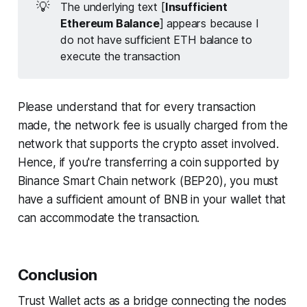
💡
The underlying text [
Insufficient
Ethereum Balance
] appears because I
do not have sufficient ETH balance to
execute the transaction
Please understand that for every transaction
made, the network fee is usually charged from the
network that supports the crypto asset involved.
Hence, if you're transferring a coin supported by
Binance Smart Chain network (BEP20), you must
have a sufficient amount of BNB in your wallet that
can accommodate the transaction.
Conclusion
Trust Wallet acts as a bridge connecting the nodes