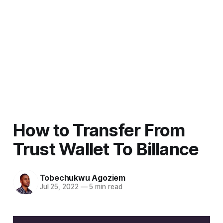
How to Transfer From
Trust Wallet To Billance
Tobechukwu Agoziem
Jul 25, 2022
—
5 min read