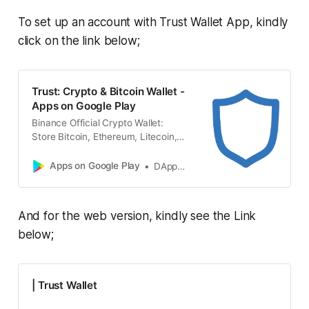
To set up an account with Trust Wallet App, kindly
click on the link below;
Trust: Crypto & Bitcoin Wallet -
Apps on Google Play
Binance Official Crypto Wallet:
Store Bitcoin, Ethereum, Litecoin,
XRP, BNB, NFT
Apps on Google Play
DApps Platform, Inc.
And for the web version, kindly see the Link
below;
| Trust Wallet