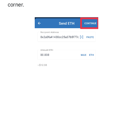
corner.