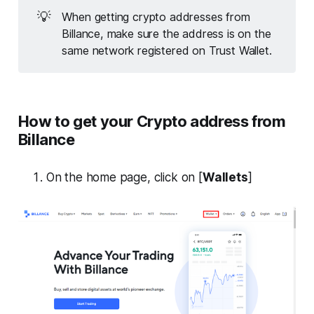
💡
When getting crypto addresses from
Billance, make sure the address is on the
same network registered on Trust Wallet.
How to get your Crypto address from
Billance
On the home page, click on [
Wallets
]