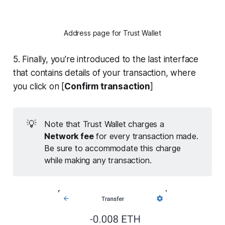
Address page for Trust Wallet
5. Finally, you're introduced to the last interface
that contains details of your transaction, where
you click on [
Confirm transaction
]
💡
Note that Trust Wallet charges a
Network fee
for every transaction made.
Be sure to accommodate this charge
while making any transaction.