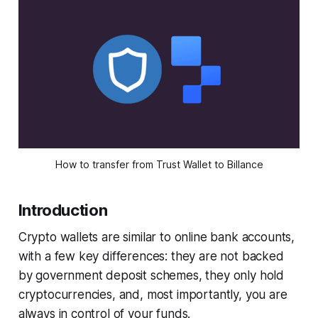
How to transfer from Trust Wallet to Billance
Introduction
Crypto wallets are similar to online bank accounts,
with a few key differences: they are not backed
by government deposit schemes, they only hold
cryptocurrencies, and, most importantly, you are
always in control of your funds.