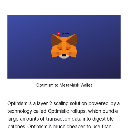
Optimism to MetaMask Wallet
Optimism is a layer 2 scaling solution powered by a
technology called Optimistic rollups, which bundle
large amounts of transaction data into digestible
batches. Optimism is much cheaper to use than