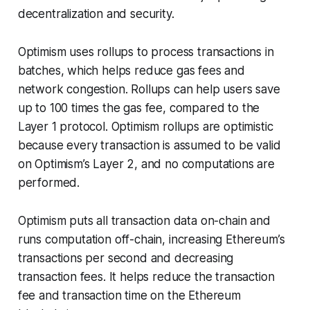
decentralization and security.
Optimism uses rollups to process transactions in
batches, which helps reduce gas fees and
network congestion. Rollups can help users save
up to 100 times the gas fee, compared to the
Layer 1 protocol. Optimism rollups are
optimistic
because every transaction is assumed to be valid
on Optimism’s Layer 2, and no computations are
performed.
Optimism puts all transaction data on-chain and
runs computation off-chain, increasing Ethereum’s
transactions per second and decreasing
transaction fees. It helps reduce the transaction
fee and transaction time on the Ethereum