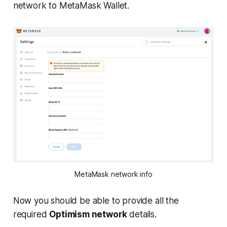
network to MetaMask Wallet.
MetaMask network info
Now you should be able to provide all the
required
Optimism network
details.