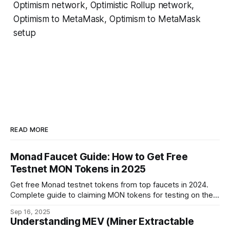
Optimism network, Optimistic Rollup network,
Optimism to MetaMask, Optimism to MetaMask
setup
READ MORE
Monad Faucet Guide: How to Get Free
Testnet MON Tokens in 2025
Get free Monad testnet tokens from top faucets in 2024.
Complete guide to claiming MON tokens for testing on the
world's fastest EVM blockchain.
Sep 16, 2025
Understanding MEV (Miner Extractable