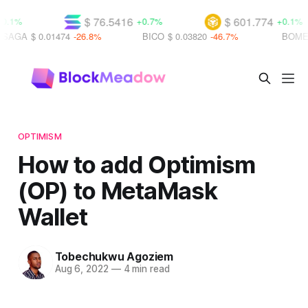
$ 76.5416
$ 601.774
+0.7%
+0.1%
 0.01474
-26.8%
BICO
$ 0.03820
-46.7%
BOME
$ 0.000
OPTIMISM
How to add Optimism
(OP) to MetaMask
Wallet
Tobechukwu Agoziem
Aug 6, 2022
—
4 min read