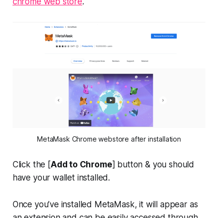
chrome web store
.
MetaMask Chrome webstore after installation
Click the [
Add to Chrome
] button & you should
have your wallet installed.
Once you’ve installed MetaMask, it will appear as
an extension and can be easily accessed through