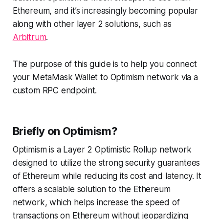
Ethereum, and it’s increasingly becoming popular
along with other layer 2 solutions, such as
Arbitrum
.
The purpose of this guide is to help you connect
your MetaMask Wallet to Optimism network via a
custom RPC endpoint.
Briefly on Optimism?
Optimism is a Layer 2 Optimistic Rollup network
designed to utilize the strong security guarantees
of Ethereum while reducing its cost and latency. It
offers a scalable solution to the Ethereum
network, which helps increase the speed of
transactions on Ethereum without jeopardizing