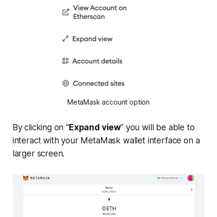
MetaMask account option
By clicking on “
Expand view
” you will be able to
interact with your MetaMask wallet interface on a
larger screen.