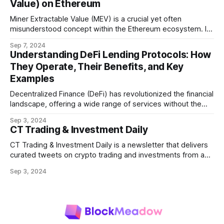
Value) on Ethereum
Miner Extractable Value (MEV) is a crucial yet often
misunderstood concept within the Ethereum ecosystem. It
refers to the potential profit that miners (or validators in
Sep 7, 2024
Ethereum's proof-of-stake system) can capture by
Understanding DeFi Lending Protocols: How
manipulating the order, inclusion, or exclusion of
They Operate, Their Benefits, and Key
transactions in a block. As decentralized finance
Examples
Decentralized Finance (DeFi) has revolutionized the financial
landscape, offering a wide range of services without the
need for traditional intermediaries like banks. Among the
Sep 3, 2024
most prominent DeFi services are lending protocols, which
CT Trading & Investment Daily
allow users to lend and borrow cryptocurrencies in a
decentralized manner. This post will delve into how DeFi
CT Trading & Investment Daily is a newsletter that delivers
curated tweets on crypto trading and investments from a
selection of influential crypto accounts.
Sep 3, 2024