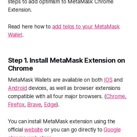
steps to add optimism to MetaMask Chrome
Extension.
Read here how to
add telos to your MetaMask
Wallet
.
Step 1. Install MetaMask Extension on
Chrome
MetaMask Wallets are available on both
IOS
and
Android
devices, as well as browser extensions
compatible with all four major browsers. (
Chrome
,
Firefox
,
Brave
,
Edge
).
You can install MetaMask extension using the
official
website
or you can go directly to
Google