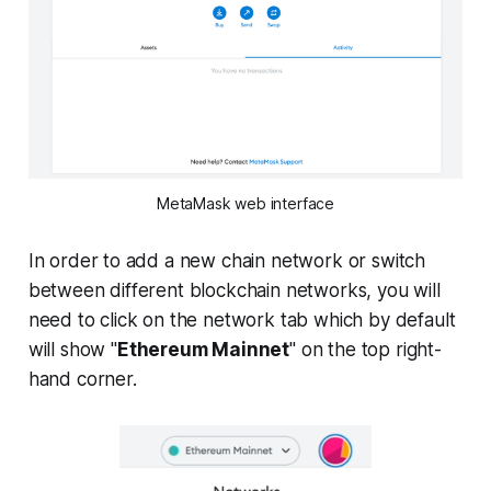
MetaMask web interface
In order to add a new chain network or switch
between different blockchain networks, you will
need to click on the network tab which by default
will show "
Ethereum Mainnet
" on the top right-
hand corner.