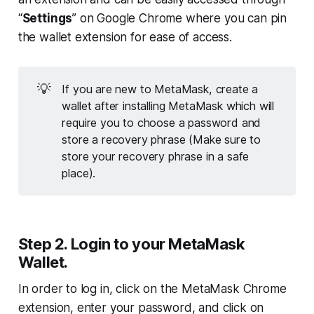
“
Settings
” on Google Chrome where you can pin
the wallet extension for ease of access.
💡
If you are new to MetaMask, create a
wallet after installing MetaMask which will
require you to choose a password and
store a recovery phrase (
Make sure to
store your recovery phrase in a safe
place
).
Step 2. Login to your MetaMask
Wallet.
In order to log in, click on the MetaMask Chrome
extension, enter your password, and click on