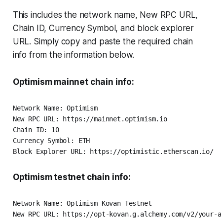
This includes the network name, New RPC URL,
Chain ID, Currency Symbol, and block explorer
URL. Simply copy and paste the required chain
info from the information below.
Optimism mainnet chain info:
Network Name: Optimism

New RPC URL: https://mainnet.optimism.io

Chain ID: 10

Currency Symbol: ETH

Optimism testnet chain info:
Network Name: Optimism Kovan Testnet

New RPC URL: https://opt-kovan.g.alchemy.com/v2/your-a