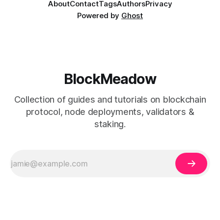
About
Contact
Tags
Authors
Privacy
Powered by
Ghost
BlockMeadow
Collection of guides and tutorials on blockchain
protocol, node deployments, validators &
staking.