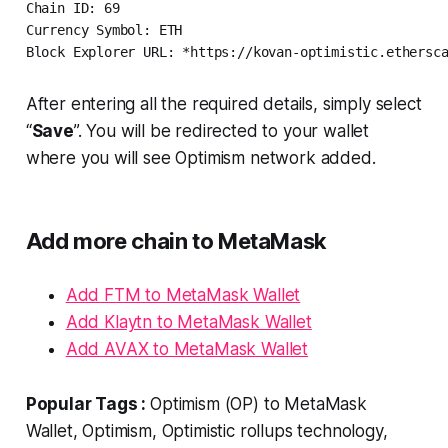
Chain ID: 69

Currency Symbol: ETH

Block Explorer URL: *https://kovan-optimistic.ethersc
After entering all the required details, simply select
“
Save
”. You will be redirected to your wallet
where you will see Optimism network added.
Add more chain to MetaMask
Add FTM to MetaMask Wallet
Add Klaytn to MetaMask Wallet
Add AVAX to MetaMask Wallet
Popular Tags :
Optimism (OP) to MetaMask
Wallet, Optimism, Optimistic rollups technology,