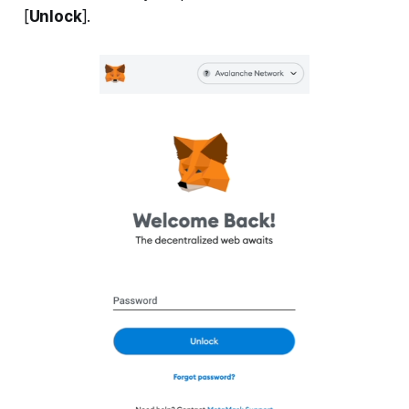
[
Unlock
].