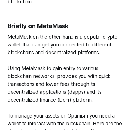
blockchain.
Briefly on MetaMask
MetaMask on the other hand is a popular crypto
wallet that can get you connected to different
blockchains and decentralized platforms.
Using MetaMask to gain entry to various
blockchain networks, provides you with quick
transactions and lower fees through its
decentralized applications (dapps) and its
decentralized finance (DeFi) platform.
To manage your assets on Optimism you need a
wallet to interact with the blockchain. Here are the