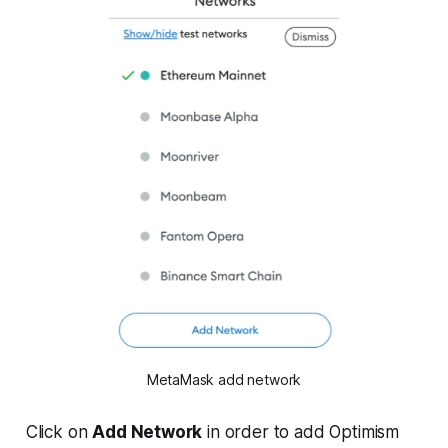
MetaMask add network
Click on
Add Network
in order to add Optimism