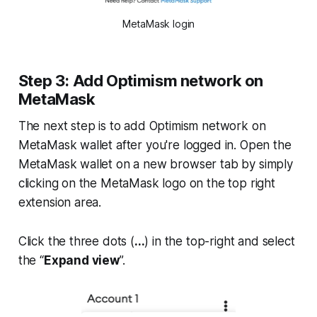
MetaMask login
Step 3: Add Optimism network on
MetaMask
The next step is to add Optimism network on
MetaMask wallet after you're logged in. Open the
MetaMask wallet on a new browser tab by simply
clicking on the MetaMask logo on the top right
extension area.
Click the three dots (
...
) in the top-right and select
the “
Expand view
”.