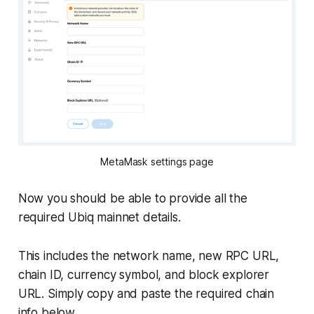
MetaMask settings page
Now you should be able to provide all the
required Ubiq mainnet details.
This includes the network name, new RPC URL,
chain ID, currency symbol, and block explorer
URL. Simply copy and paste the required chain
info below.