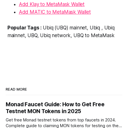
Add Klay to MetaMask Wallet
Add MATIC to MetaMask Wallet
Popular Tags :
Ubiq (UBQ) mainnet, Ubiq , Ubiq
mainnet, UBQ, Ubiq network, UBQ to MetaMask
READ MORE
Monad Faucet Guide: How to Get Free
Testnet MON Tokens in 2025
Get free Monad testnet tokens from top faucets in 2024.
Complete guide to claiming MON tokens for testing on the