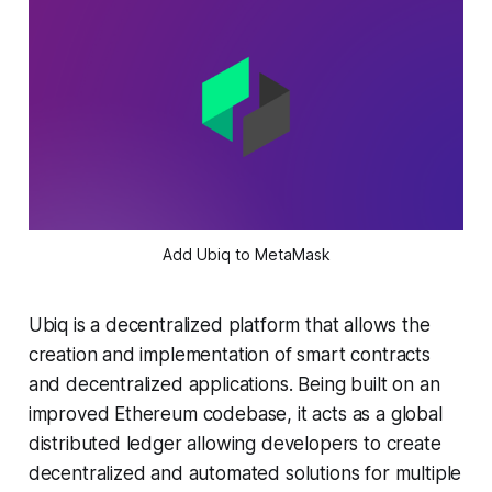
Add Ubiq to MetaMask
Ubiq is a decentralized platform that allows the
creation and implementation of smart contracts
and decentralized applications. Being built on an
improved Ethereum codebase, it acts as a global
distributed ledger allowing developers to create
decentralized and automated solutions for multiple