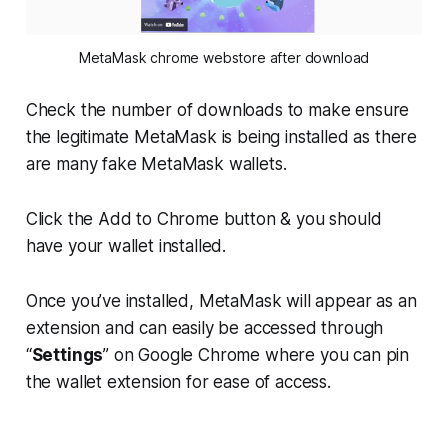
MetaMask chrome webstore after download
Check the number of downloads to make ensure
the legitimate MetaMask is being installed as there
are many fake MetaMask wallets.
Click the Add to Chrome button & you should
have your wallet installed.
Once you’ve installed, MetaMask will appear as an
extension and can easily be accessed through
“
Settings
” on Google Chrome where you can pin
the wallet extension for ease of access.