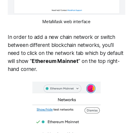
MetaMask web interface
In order to add a new chain network or switch
between different blockchain networks, you'll
need to click on the network tab which by default
will show "
Ethereum Mainnet
" on the top right-
hand corner.