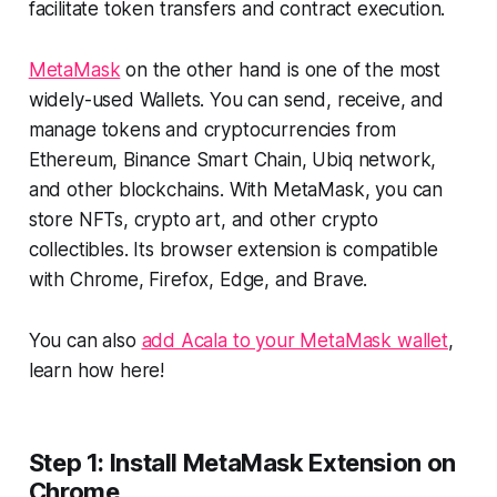
facilitate token transfers and contract execution.
MetaMask
on the other hand is one of the most
widely-used Wallets. You can send, receive, and
manage tokens and cryptocurrencies from
Ethereum, Binance Smart Chain, Ubiq network,
and other blockchains. With MetaMask, you can
store NFTs, crypto art, and other crypto
collectibles. Its browser extension is compatible
with Chrome, Firefox, Edge, and Brave.
You can also
add Acala to your MetaMask wallet
,
learn how here!
Step 1: Install MetaMask Extension on
Chrome