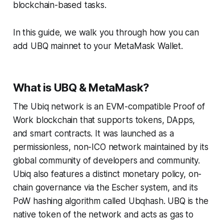
blockchain-based tasks.
In this guide, we walk you through how you can
add UBQ mainnet to your MetaMask Wallet.
What is UBQ & MetaMask?
The Ubiq network is an EVM-compatible Proof of
Work blockchain that supports tokens, DApps,
and smart contracts. It was launched as a
permissionless, non-ICO network maintained by its
global community of developers and community.
Ubiq also features a distinct monetary policy, on-
chain governance via the Escher system, and its
PoW hashing algorithm called Ubqhash. UBQ is the
native token of the network and acts as gas to