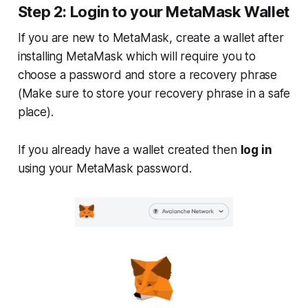
Step 2: Login to your MetaMask Wallet
If you are new to MetaMask, create a wallet after
installing MetaMask which will require you to
choose a password and store a recovery phrase
(
Make sure to store your recovery phrase in a safe
place
).
If you already have a wallet created then
log in
using your MetaMask password.