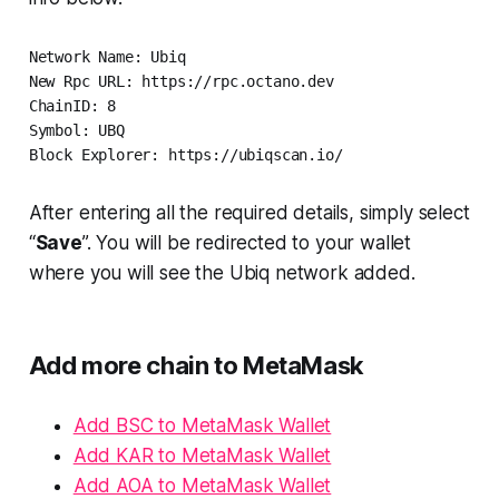
Network Name: Ubiq

New Rpc URL: https://rpc.octano.dev  

ChainID: 8   

Symbol: UBQ  

Block Explorer: https://ubiqscan.io/
After entering all the required details, simply select
“
Save
”. You will be redirected to your wallet
where you will see the Ubiq network added.
Add more chain to MetaMask
Add BSC to MetaMask Wallet
Add KAR to MetaMask Wallet
Add AOA to MetaMask Wallet