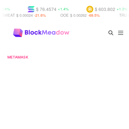
$ 76.4574
$ 603.802
+1.4%
+1.3%
T
$ 0.00024
-21.6%
OOE
$ 0.00262
-69.5%
TRU
$ 0.0009
METAMASK