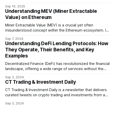
world's fastest EVM blockchain.
Sep 16, 2025
Understanding MEV (Miner Extractable
Value) on Ethereum
Miner Extractable Value (MEV) is a crucial yet often
misunderstood concept within the Ethereum ecosystem. It
refers to the potential profit that miners (or validators in
Sep 7, 2024
Ethereum's proof-of-stake system) can capture by
Understanding DeFi Lending Protocols: How
manipulating the order, inclusion, or exclusion of
They Operate, Their Benefits, and Key
transactions in a block. As decentralized finance
Examples
Decentralized Finance (DeFi) has revolutionized the financial
landscape, offering a wide range of services without the
need for traditional intermediaries like banks. Among the
Sep 3, 2024
most prominent DeFi services are lending protocols, which
CT Trading & Investment Daily
allow users to lend and borrow cryptocurrencies in a
decentralized manner. This post will delve into how DeFi
CT Trading & Investment Daily is a newsletter that delivers
curated tweets on crypto trading and investments from a
selection of influential crypto accounts.
Sep 3, 2024