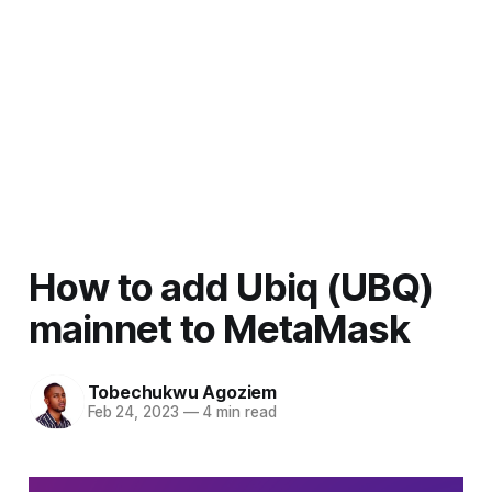
How to add Ubiq (UBQ)
mainnet to MetaMask
Tobechukwu Agoziem
Feb 24, 2023
—
4 min read