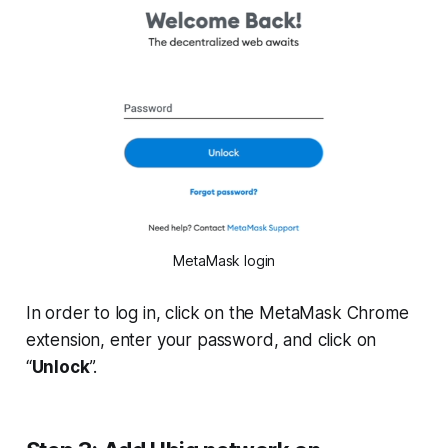
MetaMask login
In order to log in, click on the MetaMask Chrome
extension, enter your password, and click on
“
Unlock
”.