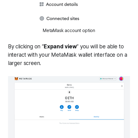
MetaMask account option
By clicking on “
Expand view
” you will be able to
interact with your MetaMask wallet interface on a
larger screen.