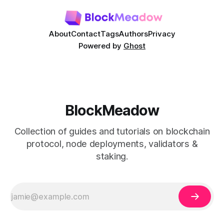
About
Contact
Tags
Authors
Privacy
Powered by
Ghost
BlockMeadow
Collection of guides and tutorials on blockchain
protocol, node deployments, validators &
staking.