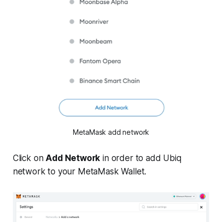
MetaMask add network
Click on
Add Network
in order to add Ubiq
network to your MetaMask Wallet.