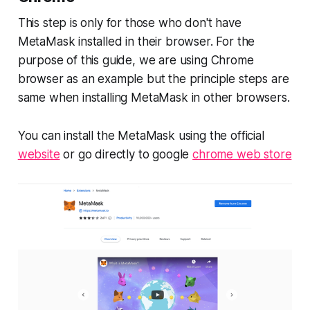
This step is only for those who don't have
MetaMask installed in their browser. For the
purpose of this guide, we are using Chrome
browser as an example but the principle steps are
same when installing MetaMask in other browsers.
You can install the MetaMask using the official
website
or go directly to google
chrome web store