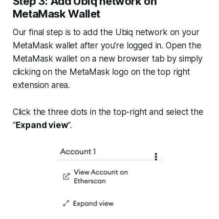
Step 3: Add Ubiq network on
MetaMask Wallet
Our final step is to add the Ubiq network on your
MetaMask wallet after you're logged in. Open the
MetaMask wallet on a new browser tab by simply
clicking on the MetaMask logo on the top right
extension area.
Click the three dots in the top-right and select the
“
Expand view
”.